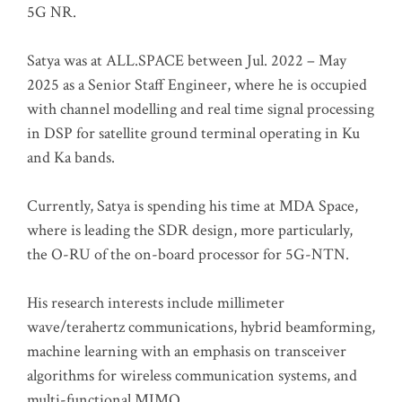
5G NR.
Satya was at ALL.SPACE between Jul. 2022 – May
2025 as a Senior Staff Engineer, where he is occupied
with channel modelling and real time signal processing
in DSP for satellite ground terminal operating in Ku
and Ka bands.
Currently, Satya is spending his time at MDA Space,
where is leading the SDR design, more particularly,
the O-RU of the on-board processor for 5G-NTN.
His research interests include millimeter
wave/terahertz communications, hybrid beamforming,
machine learning with an emphasis on transceiver
algorithms for wireless communication systems, and
multi-functional MIMO.