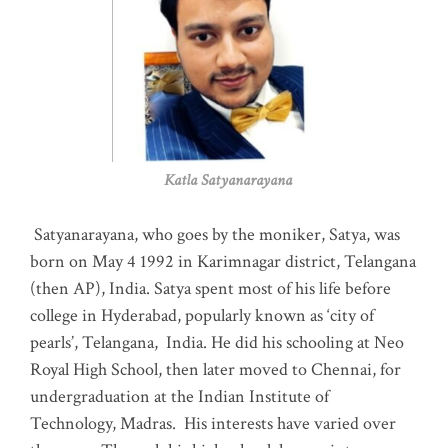
Katla Satyanarayana
Satyanarayana, who goes by the moniker, Satya, was
born on May 4 1992 in Karimnagar district, Telangana
(then AP), India. Satya spent most of his life before
college in Hyderabad, popularly known as ‘city of
pearls’, Telangana, India. He did his schooling at Neo
Royal High School, then later moved to Chennai, for
undergraduation at the Indian Institute of
Technology, Madras
.
His interests have varied over