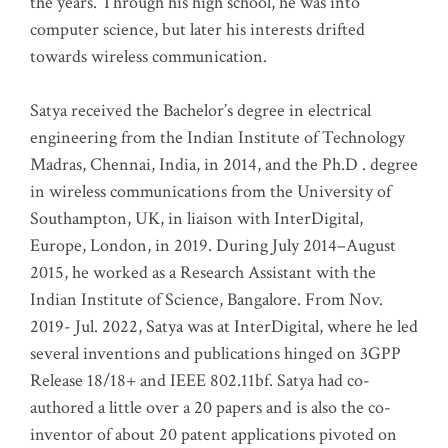
the years. Through his high school, he was into
computer science, but later his interests drifted
towards wireless communication
.
Satya received the Bachelor’s degree in electrical
engineering from the Indian Institute of Technology
Madras, Chennai, India, in 2014, and the Ph.D . degree
in wireless communications from the University of
Southampton, UK, in liaison with InterDigital,
Europe, London, in 2019. During July 2014–August
2015, he worked as a Research Assistant with the
Indian Institute of Science, Bangalore. From Nov.
2019- Jul. 2022, Satya was at InterDigital, where he led
several inventions and publications hinged on 3GPP
Release 18/18+ and IEEE 802.11bf. Satya had co-
authored a little over a 20 papers and is also the co-
inventor of about 20 patent applications pivoted on