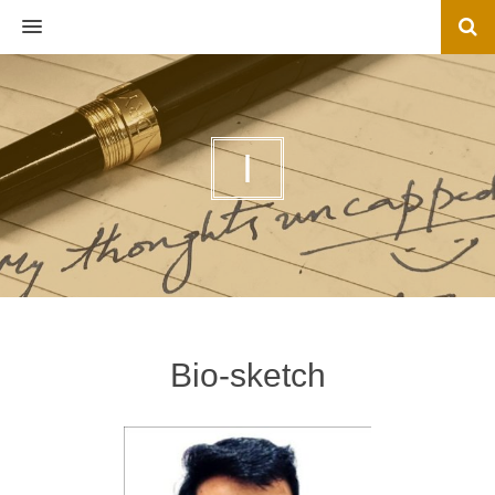
MENU
I
Bio-sketch