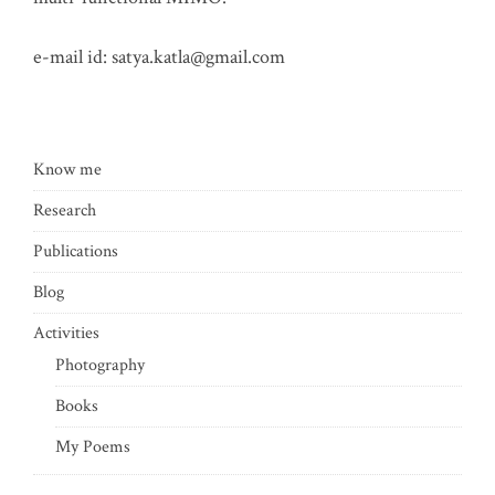
e-mail id:
satya.katla@gmail.com
Know me
Research
Publications
Blog
Activities
Photography
Books
My Poems