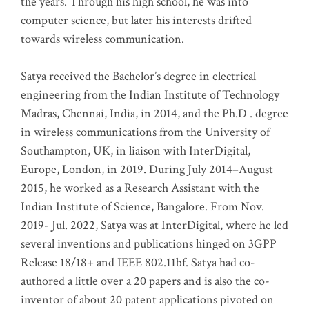
the years. Through his high school, he was into
computer science, but later his interests drifted
towards wireless communication
.
Satya received the Bachelor’s degree in electrical
engineering from the Indian Institute of Technology
Madras, Chennai, India, in 2014, and the Ph.D . degree
in wireless communications from the University of
Southampton, UK, in liaison with InterDigital,
Europe, London, in 2019. During July 2014–August
2015, he worked as a Research Assistant with the
Indian Institute of Science, Bangalore. From Nov.
2019- Jul. 2022, Satya was at InterDigital, where he led
several inventions and publications hinged on 3GPP
Release 18/18+ and IEEE 802.11bf. Satya had co-
authored a little over a 20 papers and is also the co-
inventor of about 20 patent applications pivoted on