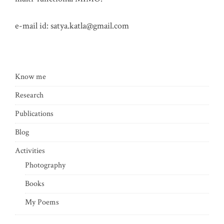
e-mail id:
satya.katla@gmail.com
Know me
Research
Publications
Blog
Activities
Photography
Books
My Poems