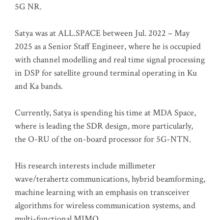
5G NR.
Satya was at ALL.SPACE between Jul. 2022 – May
2025 as a Senior Staff Engineer, where he is occupied
with channel modelling and real time signal processing
in DSP for satellite ground terminal operating in Ku
and Ka bands.
Currently, Satya is spending his time at MDA Space,
where is leading the SDR design, more particularly,
the O-RU of the on-board processor for 5G-NTN.
His research interests include millimeter
wave/terahertz communications, hybrid beamforming,
machine learning with an emphasis on transceiver
algorithms for wireless communication systems, and
multi-functional MIMO.