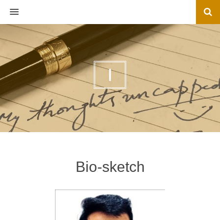
MENU
I
Bio-sketch