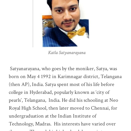
Katla Satyanarayana
Satyanarayana, who goes by the moniker, Satya, was
born on May 4 1992 in Karimnagar district, Telangana
(then AP), India. Satya spent most of his life before
college in Hyderabad, popularly known as ‘city of
pearls’, Telangana, India. He did his schooling at Neo
Royal High School, then later moved to Chennai, for
undergraduation at the Indian Institute of
Technology, Madras
.
His interests have varied over