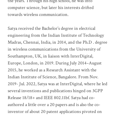
the years. Through his high school, he was into
computer science, but later his interests drifted
towards wireless communication
.
Satya received the Bachelor’s degree in electrical
engineering from the Indian Institute of Technology
Madras, Chennai, India, in 2014, and the Ph.D . degree
in wireless communications from the University of
Southampton, UK, in liaison with InterDigital,
Europe, London, in 2019. During July 2014–August
2015, he worked as a Research Assistant with the
Indian Institute of Science, Bangalore. From Nov.
2019- Jul. 2022, Satya was at InterDigital, where he led
several inventions and publications hinged on 3GPP
Release 18/18+ and IEEE 802.11bf. Satya had co-
authored a little over a 20 papers and is also the co-
inventor of about 20 patent applications pivoted on