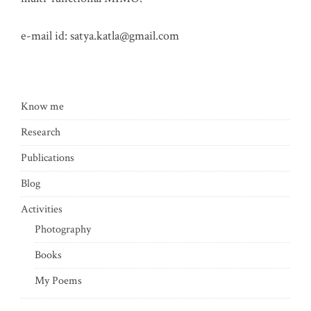
e-mail id:
satya.katla@gmail.com
Know me
Research
Publications
Blog
Activities
Photography
Books
My Poems