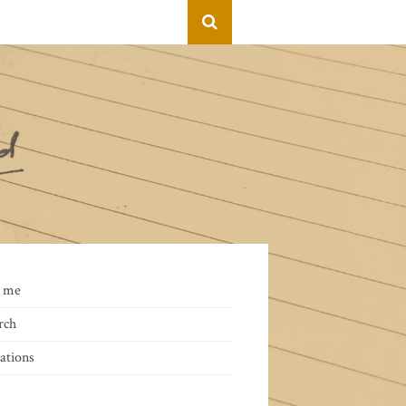
 me
rch
ations