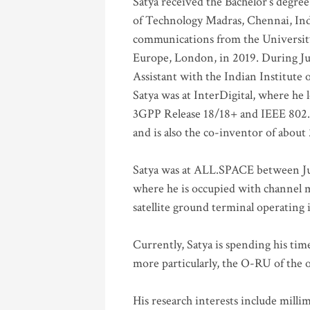
Satya received the Bachelor’s degree
of Technology Madras, Chennai, Indi
communications from the University
Europe, London, in 2019. During Ju
Assistant with the Indian Institute 
Satya was at InterDigital, where he 
3GPP Release 18/18+ and IEEE 802.11
and is also the co-inventor of abou
Satya was at ALL.SPACE between Jul
where he is occupied with channel m
satellite ground terminal operating
Currently, Satya is spending his ti
more particularly, the O-RU of the
His research interests include mill