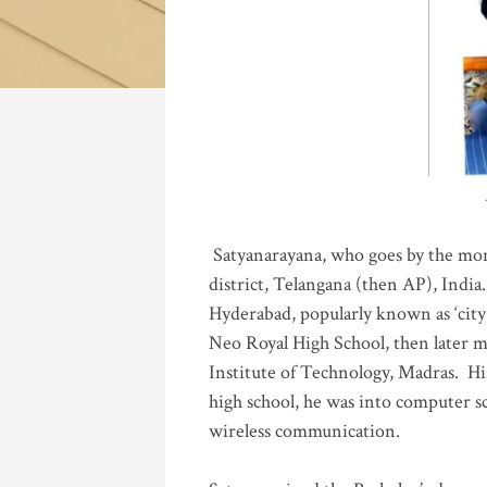
Katla
Satyanarayana, who goes by the mo
district, Telangana (then AP), India.
Hyderabad, popularly known as ‘city 
Neo Royal High School, then later 
Institute of Technology, Madras
.
His
high school, he was into computer sc
wireless communication
.