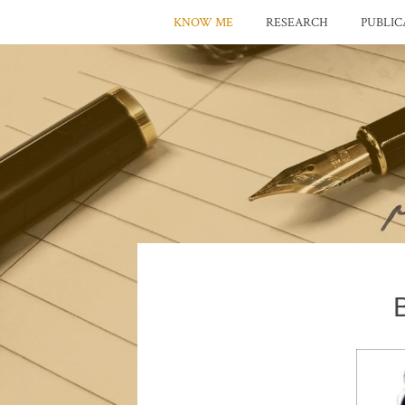
KNOW ME
RESEARCH
PUBLIC