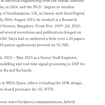
 in electrical engineering from the Indian Institute
a, in 2014, and the Ph.D . degree in wireless
 of Southampton, UK, in liaison with InterDigital,
ly 2014–August 2015, he worked as a Research
of Science, Bangalore. From Nov. 2019- Jul. 2022,
led several inventions and publications hinged on
bf. Satya had co-authored a little over a 20 papers
t 20 patent applications pivoted on 5G NR.
. 2022 – May 2025 as a Senior Staff Engineer,
odelling and real time signal processing in DSP for
 in Ku and Ka bands.
me at MDA Space, where is leading the SDR design,
 on-board processor for 5G-NTN.
imeter wave/terahertz communications, hybrid