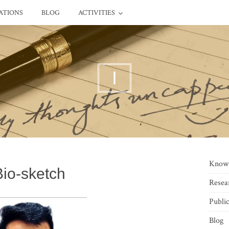
ATIONS
BLOG
ACTIVITIES
I
Know
Bio-sketch
Resea
Public
Blog