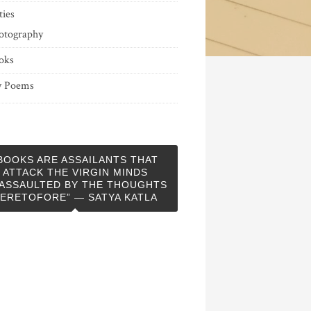
ties
otography
oks
 Poems
BOOKS ARE ASSAILANTS THAT
ATTACK THE VIRGIN MINDS
ASSAULTED BY THE THOUGHTS
ERETOFORE” — SATYA KATLA