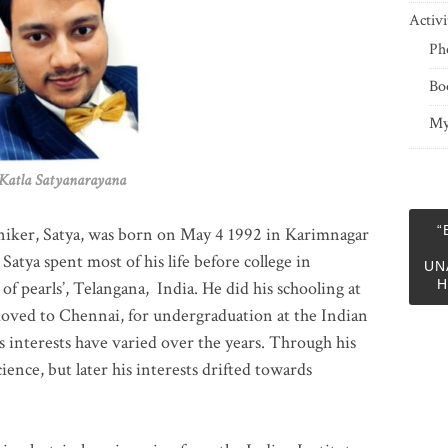
Activi
Ph
Bo
My
 Satyanarayana
“
niker, Satya, was born on May 4 1992 in Karimnagar
 Satya spent most of his life before college in
UN
H
of pearls’, Telangana, India. He did his schooling at
moved to Chennai, for undergraduation at the Indian
 interests have varied over the years. Through his
ience, but later his interests drifted towards