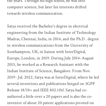
the years. Through his high school, he was into
computer science, but later his interests drifted
towards wireless communication
.
Satya received the Bachelor’s degree in electrical
engineering from the Indian Institute of Technology
Madras, Chennai, India, in 2014, and the Ph.D . degree
in wireless communications from the University of
Southampton, UK, in liaison with InterDigital,
Europe, London, in 2019. During July 2014–August
2015, he worked as a Research Assistant with the
Indian Institute of Science, Bangalore. From Nov.
2019- Jul. 2022, Satya was at InterDigital, where he led
several inventions and publications hinged on 3GPP
Release 18/18+ and IEEE 802.11bf. Satya had co-
authored a little over a 20 papers and is also the co-
inventor of about 20 patent applications pivoted on