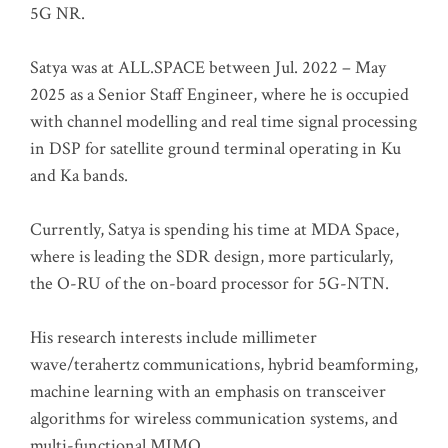
5G NR.
Satya was at ALL.SPACE between Jul. 2022 – May
2025 as a Senior Staff Engineer, where he is occupied
with channel modelling and real time signal processing
in DSP for satellite ground terminal operating in Ku
and Ka bands.
Currently, Satya is spending his time at MDA Space,
where is leading the SDR design, more particularly,
the O-RU of the on-board processor for 5G-NTN.
His research interests include millimeter
wave/terahertz communications, hybrid beamforming,
machine learning with an emphasis on transceiver
algorithms for wireless communication systems, and
multi-functional MIMO.