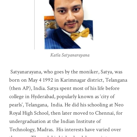
Katla Satyanarayana
Satyanarayana, who goes by the moniker, Satya, was
born on May 4 1992 in Karimnagar district, Telangana
(then AP), India. Satya spent most of his life before
college in Hyderabad, popularly known as ‘city of
pearls’, Telangana, India. He did his schooling at Neo
Royal High School, then later moved to Chennai, for
undergraduation at the Indian Institute of
Technology, Madras
.
His interests have varied over