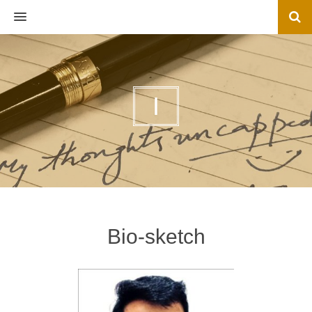
MENU
I
Bio-sketch