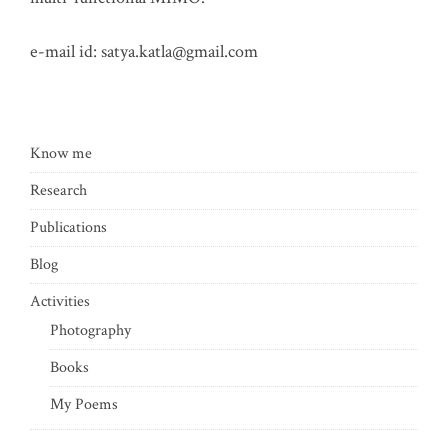
e-mail id:
satya.katla@gmail.com
Know me
Research
Publications
Blog
Activities
Photography
Books
My Poems