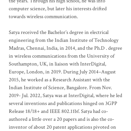
the years. Through his high school, he was into
computer science, but later his interests drifted
towards wireless communication
.
Satya received the Bachelor’s degree in electrical
engineering from the Indian Institute of Technology
Madras, Chennai, India, in 2014, and the Ph.D . degree
in wireless communications from the University of
Southampton, UK, in liaison with InterDigital,
Europe, London, in 2019. During July 2014–August
2015, he worked as a Research Assistant with the
Indian Institute of Science, Bangalore. From Nov.
2019- Jul. 2022, Satya was at InterDigital, where he led
several inventions and publications hinged on 3GPP
Release 18/18+ and IEEE 802.11bf. Satya had co-
authored a little over a 20 papers and is also the co-
inventor of about 20 patent applications pivoted on