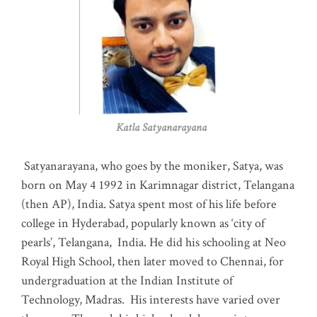
Katla Satyanarayana
Satyanarayana, who goes by the moniker, Satya, was
born on May 4 1992 in Karimnagar district, Telangana
(then AP), India. Satya spent most of his life before
college in Hyderabad, popularly known as ‘city of
pearls’, Telangana, India. He did his schooling at Neo
Royal High School, then later moved to Chennai, for
undergraduation at the Indian Institute of
Technology, Madras
.
His interests have varied over