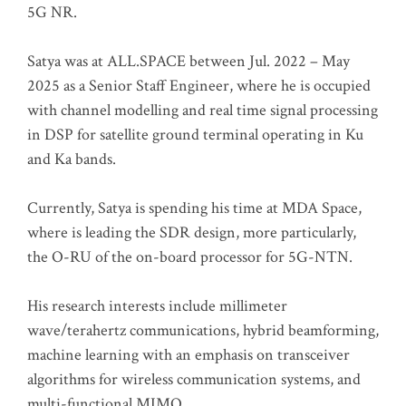
5G NR.
Satya was at ALL.SPACE between Jul. 2022 – May
2025 as a Senior Staff Engineer, where he is occupied
with channel modelling and real time signal processing
in DSP for satellite ground terminal operating in Ku
and Ka bands.
Currently, Satya is spending his time at MDA Space,
where is leading the SDR design, more particularly,
the O-RU of the on-board processor for 5G-NTN.
His research interests include millimeter
wave/terahertz communications, hybrid beamforming,
machine learning with an emphasis on transceiver
algorithms for wireless communication systems, and
multi-functional MIMO.