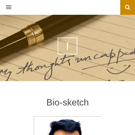
MENU
I
Bio-sketch