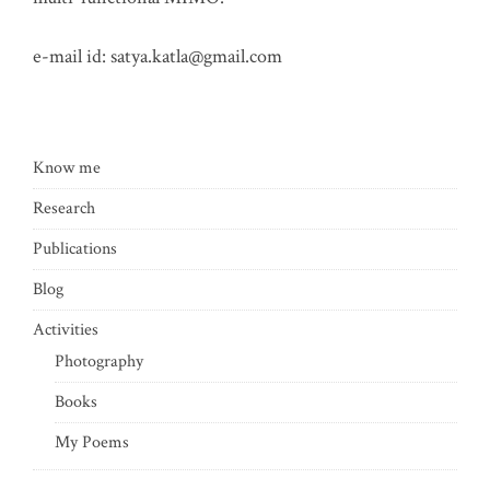
e-mail id:
satya.katla@gmail.com
Know me
Research
Publications
Blog
Activities
Photography
Books
My Poems