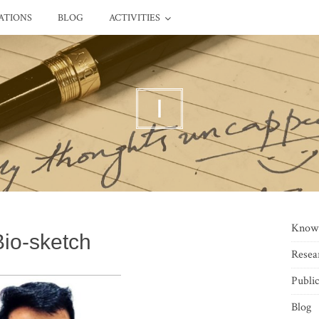
ATIONS
BLOG
ACTIVITIES
I
Know
Bio-sketch
Resea
Public
Blog