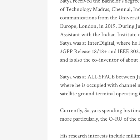
Satya received the Bachelor’s degree
of Technology Madras, Chennai, Indi
communications from the University
Europe, London, in 2019. During Ju
Assistant with the Indian Institute 
Satya was at InterDigital, where he 
3GPP Release 18/18+ and IEEE 802.11
and is also the co-inventor of abou
Satya was at ALL.SPACE between Jul
where he is occupied with channel m
satellite ground terminal operating
Currently, Satya is spending his ti
more particularly, the O-RU of the
His research interests include mill