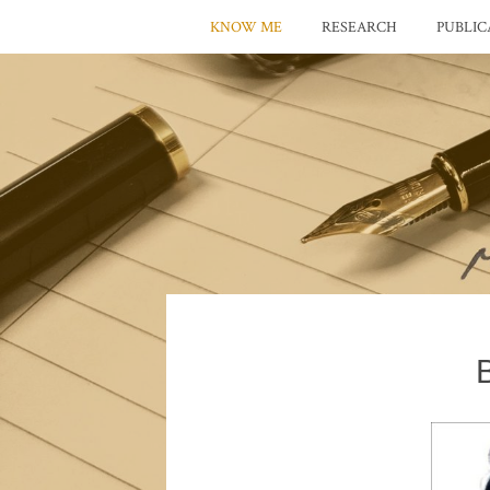
KNOW ME
RESEARCH
PUBLIC