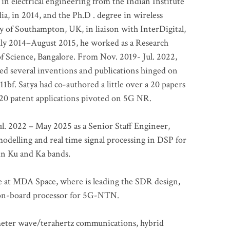
 in electrical engineering from the Indian Institute
a, in 2014, and the Ph.D . degree in wireless
 of Southampton, UK, in liaison with InterDigital,
ly 2014–August 2015, he worked as a Research
of Science, Bangalore. From Nov. 2019- Jul. 2022,
led several inventions and publications hinged on
bf. Satya had co-authored a little over a 20 papers
t 20 patent applications pivoted on 5G NR.
. 2022 – May 2025 as a Senior Staff Engineer,
odelling and real time signal processing in DSP for
 in Ku and Ka bands.
me at MDA Space, where is leading the SDR design,
 on-board processor for 5G-NTN.
imeter wave/terahertz communications, hybrid