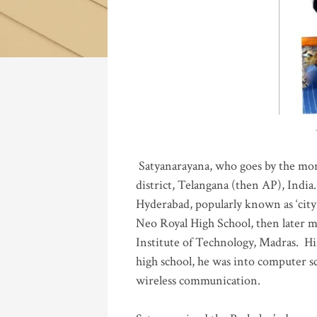
Katla
Satyanarayana, who goes by the mo
district, Telangana (then AP), India.
Hyderabad, popularly known as ‘city 
Neo Royal High School, then later 
Institute of Technology, Madras
.
His
high school, he was into computer sc
wireless communication
.