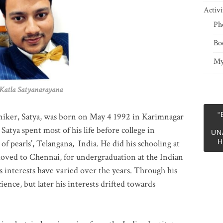
Activi
Ph
Bo
My
 Satyanarayana
“
niker, Satya, was born on May 4 1992 in Karimnagar
 Satya spent most of his life before college in
UN
H
of pearls’, Telangana, India. He did his schooling at
moved to Chennai, for undergraduation at the Indian
 interests have varied over the years. Through his
ience, but later his interests drifted towards