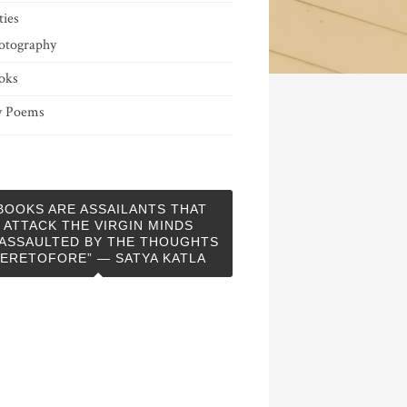
ties
otography
oks
 Poems
BOOKS ARE ASSAILANTS THAT
ATTACK THE VIRGIN MINDS
ASSAULTED BY THE THOUGHTS
ERETOFORE” — SATYA KATLA