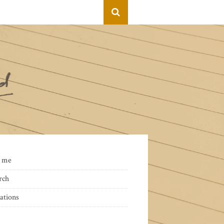
 me
rch
ations