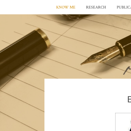
KNOW ME
RESEARCH
PUBLIC