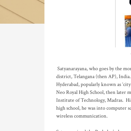
Katla
Satyanarayana, who goes by the mo
district, Telangana (then AP), India.
Hyderabad, popularly known as ‘city 
Neo Royal High School, then later 
Institute of Technology, Madras
.
His
high school, he was into computer sc
wireless communication
.