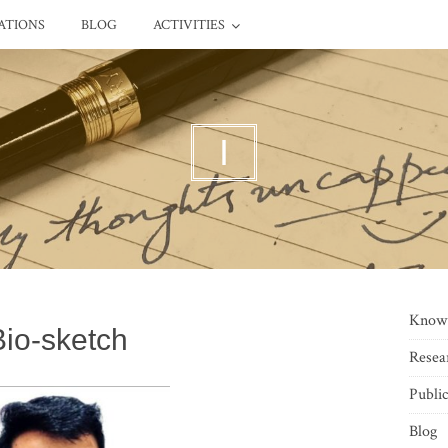
ATIONS
BLOG
ACTIVITIES
I
Know
Bio-sketch
Resea
Public
Blog