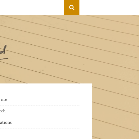
 me
rch
ations