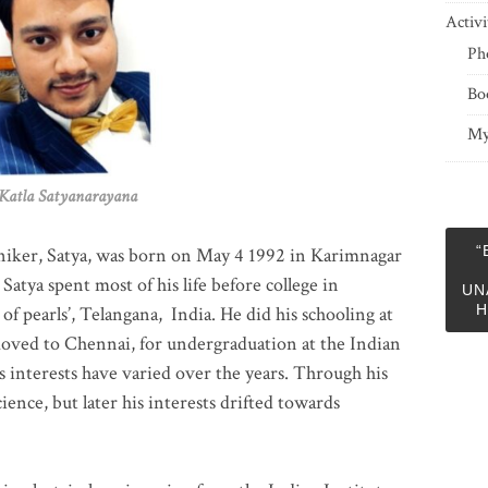
Activi
Ph
Bo
My
 Satyanarayana
“
niker, Satya, was born on May 4 1992 in Karimnagar
 Satya spent most of his life before college in
UN
H
of pearls’, Telangana, India. He did his schooling at
moved to Chennai, for undergraduation at the Indian
 interests have varied over the years. Through his
ience, but later his interests drifted towards