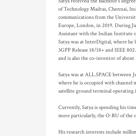
Satya received the Bachelor’s degree
of Technology Madras, Chennai, Indi
communications from the University
Europe, London, in 2019. During Ju
Assistant with the Indian Institute 
Satya was at InterDigital, where he 
3GPP Release 18/18+ and IEEE 802.11
and is also the co-inventor of abou
Satya was at ALL.SPACE between Jul
where he is occupied with channel m
satellite ground terminal operating
Currently, Satya is spending his ti
more particularly, the O-RU of the
His research interests include mill