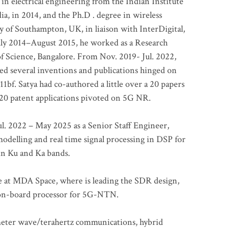
 in electrical engineering from the Indian Institute
a, in 2014, and the Ph.D . degree in wireless
 of Southampton, UK, in liaison with InterDigital,
ly 2014–August 2015, he worked as a Research
of Science, Bangalore. From Nov. 2019- Jul. 2022,
led several inventions and publications hinged on
bf. Satya had co-authored a little over a 20 papers
t 20 patent applications pivoted on 5G NR.
. 2022 – May 2025 as a Senior Staff Engineer,
odelling and real time signal processing in DSP for
 in Ku and Ka bands.
me at MDA Space, where is leading the SDR design,
 on-board processor for 5G-NTN.
imeter wave/terahertz communications, hybrid