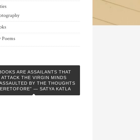
ties
otography
oks
 Poems
BOOKS ARE ASSAILANTS THAT
ATTACK THE VIRGIN MINDS
ASSAULTED BY THE THOUGHTS
ERETOFORE” — SATYA KATLA