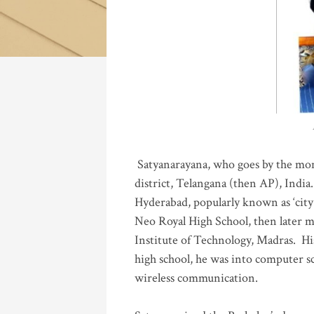
Katla
Satyanarayana, who goes by the mo
district, Telangana (then AP), India.
Hyderabad, popularly known as ‘city 
Neo Royal High School, then later 
Institute of Technology, Madras
.
His
high school, he was into computer sc
wireless communication
.