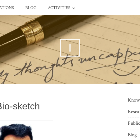
ATIONS
BLOG
ACTIVITIES
I
Know
Bio-sketch
Resea
Public
Blog