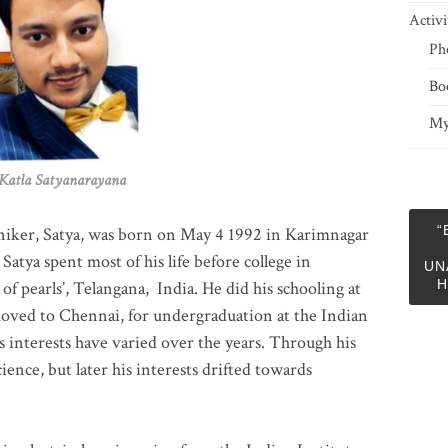
Activi
Ph
Bo
My
 Satyanarayana
“
niker, Satya, was born on May 4 1992 in Karimnagar
 Satya spent most of his life before college in
UN
H
of pearls’, Telangana, India. He did his schooling at
moved to Chennai, for undergraduation at the Indian
 interests have varied over the years. Through his
ience, but later his interests drifted towards