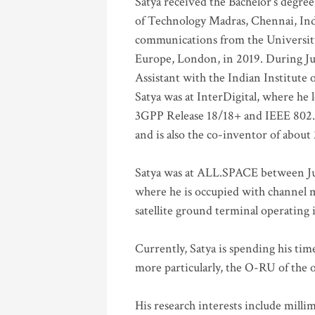
Satya received the Bachelor’s degree
of Technology Madras, Chennai, Indi
communications from the University
Europe, London, in 2019. During Ju
Assistant with the Indian Institute 
Satya was at InterDigital, where he 
3GPP Release 18/18+ and IEEE 802.11
and is also the co-inventor of abou
Satya was at ALL.SPACE between Jul
where he is occupied with channel m
satellite ground terminal operating
Currently, Satya is spending his ti
more particularly, the O-RU of the
His research interests include mill