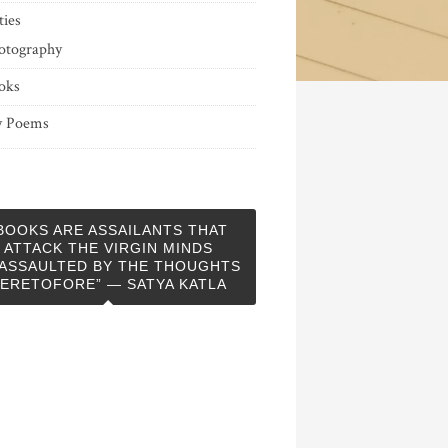
ties
otography
oks
 Poems
BOOKS ARE ASSAILANTS THAT
ATTACK THE VIRGIN MINDS
ASSAULTED BY THE THOUGHTS
ERETOFORE” — SATYA KATLA