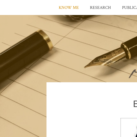
KNOW ME
RESEARCH
PUBLIC