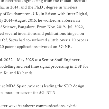
 in electrical engineering from the Indian Institute
a, in 2014, and the Ph.D . degree in wireless
 of Southampton, UK, in liaison with InterDigital,
ly 2014–August 2015, he worked as a Research
of Science, Bangalore. From Nov. 2019- Jul. 2022,
led several inventions and publications hinged on
bf. Satya had co-authored a little over a 20 papers
t 20 patent applications pivoted on 5G NR.
. 2022 – May 2025 as a Senior Staff Engineer,
odelling and real time signal processing in DSP for
 in Ku and Ka bands.
me at MDA Space, where is leading the SDR design,
 on-board processor for 5G-NTN.
imeter wave/terahertz communications, hybrid