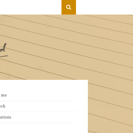
 me
rch
ations