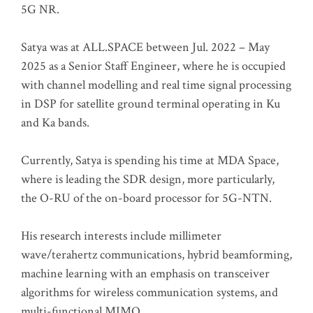
5G NR.
Satya was at ALL.SPACE between Jul. 2022 – May
2025 as a Senior Staff Engineer, where he is occupied
with channel modelling and real time signal processing
in DSP for satellite ground terminal operating in Ku
and Ka bands.
Currently, Satya is spending his time at MDA Space,
where is leading the SDR design, more particularly,
the O-RU of the on-board processor for 5G-NTN.
His research interests include millimeter
wave/terahertz communications, hybrid beamforming,
machine learning with an emphasis on transceiver
algorithms for wireless communication systems, and
multi-functional MIMO.