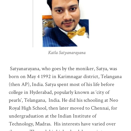
Katla Satyanarayana
Satyanarayana, who goes by the moniker, Satya, was
born on May 4 1992 in Karimnagar district, Telangana
(then AP), India. Satya spent most of his life before
college in Hyderabad, popularly known as ‘city of
pearls’, Telangana, India. He did his schooling at Neo
Royal High School, then later moved to Chennai, for
undergraduation at the Indian Institute of
Technology, Madras
.
His interests have varied over