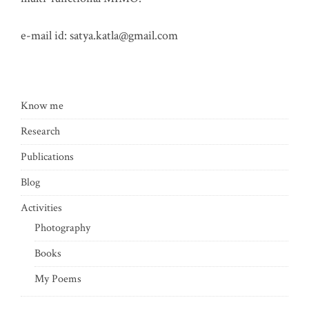
e-mail id:
satya.katla@gmail.com
Know me
Research
Publications
Blog
Activities
Photography
Books
My Poems