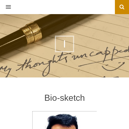
MENU
I
Bio-sketch