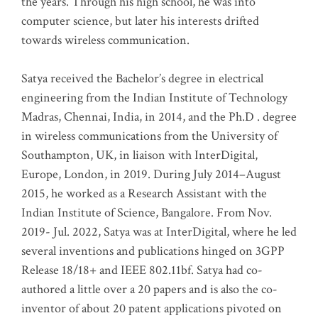
the years. Through his high school, he was into
computer science, but later his interests drifted
towards wireless communication
.
Satya received the Bachelor’s degree in electrical
engineering from the Indian Institute of Technology
Madras, Chennai, India, in 2014, and the Ph.D . degree
in wireless communications from the University of
Southampton, UK, in liaison with InterDigital,
Europe, London, in 2019. During July 2014–August
2015, he worked as a Research Assistant with the
Indian Institute of Science, Bangalore. From Nov.
2019- Jul. 2022, Satya was at InterDigital, where he led
several inventions and publications hinged on 3GPP
Release 18/18+ and IEEE 802.11bf. Satya had co-
authored a little over a 20 papers and is also the co-
inventor of about 20 patent applications pivoted on