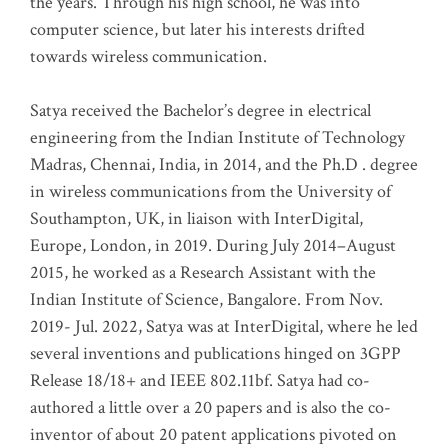
the years. Through his high school, he was into
computer science, but later his interests drifted
towards wireless communication
.
Satya received the Bachelor’s degree in electrical
engineering from the Indian Institute of Technology
Madras, Chennai, India, in 2014, and the Ph.D . degree
in wireless communications from the University of
Southampton, UK, in liaison with InterDigital,
Europe, London, in 2019. During July 2014–August
2015, he worked as a Research Assistant with the
Indian Institute of Science, Bangalore. From Nov.
2019- Jul. 2022, Satya was at InterDigital, where he led
several inventions and publications hinged on 3GPP
Release 18/18+ and IEEE 802.11bf. Satya had co-
authored a little over a 20 papers and is also the co-
inventor of about 20 patent applications pivoted on