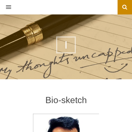
MENU
I
Bio-sketch