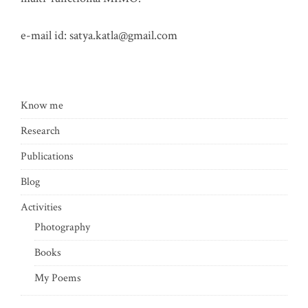
e-mail id:
satya.katla@gmail.com
Know me
Research
Publications
Blog
Activities
Photography
Books
My Poems