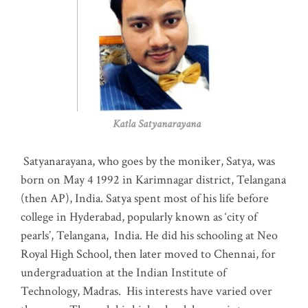
Katla Satyanarayana
Satyanarayana, who goes by the moniker, Satya, was
born on May 4 1992 in Karimnagar district, Telangana
(then AP), India. Satya spent most of his life before
college in Hyderabad, popularly known as ‘city of
pearls’, Telangana, India. He did his schooling at Neo
Royal High School, then later moved to Chennai, for
undergraduation at the Indian Institute of
Technology, Madras
.
His interests have varied over