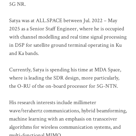
5G NR.
Satya was at ALL.SPACE between Jul. 2022 – May
2025 as a Senior Staff Engineer, where he is occupied
with channel modelling and real time signal processing
in DSP for satellite ground terminal operating in Ku
and Ka bands.
Currently, Satya is spending his time at MDA Space,
where is leading the SDR design, more particularly,
the O-RU of the on-board processor for 5G-NTN.
His research interests include millimeter
wave/terahertz communications, hybrid beamforming,
machine learning with an emphasis on transceiver
algorithms for wireless communication systems, and
multi-functional MIMO.