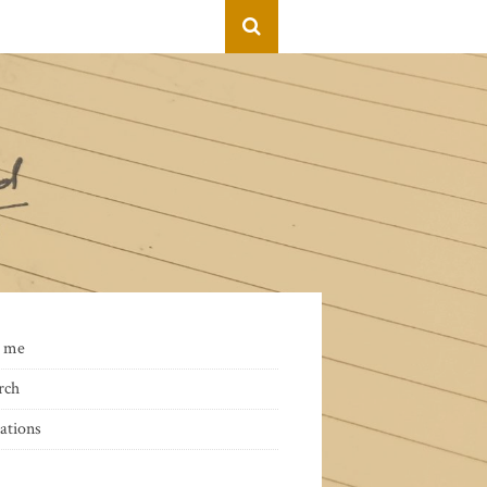
 me
rch
ations