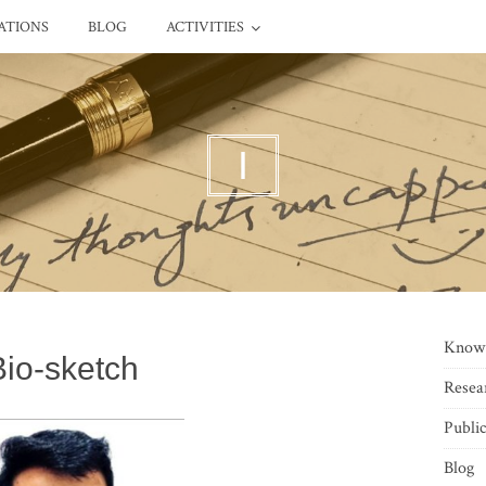
ATIONS
BLOG
ACTIVITIES
I
Know
Bio-sketch
Resea
Public
Blog