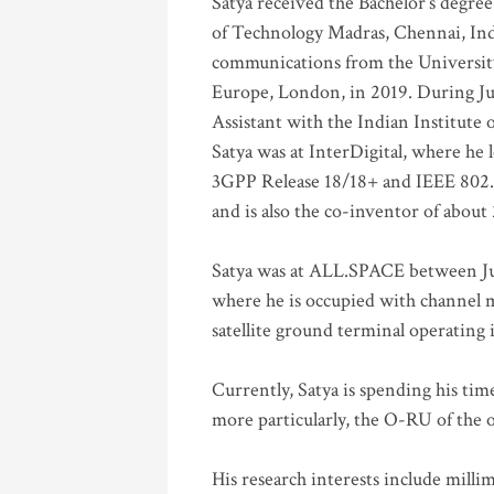
Satya received the Bachelor’s degree
of Technology Madras, Chennai, Indi
communications from the University
Europe, London, in 2019. During Ju
Assistant with the Indian Institute 
Satya was at InterDigital, where he 
3GPP Release 18/18+ and IEEE 802.11
and is also the co-inventor of abou
Satya was at ALL.SPACE between Jul
where he is occupied with channel m
satellite ground terminal operating
Currently, Satya is spending his ti
more particularly, the O-RU of the
His research interests include mill