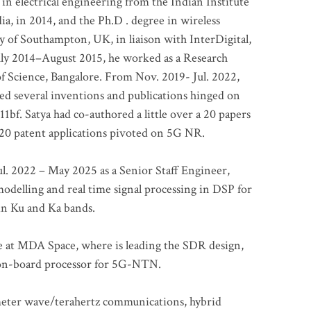
 in electrical engineering from the Indian Institute
a, in 2014, and the Ph.D . degree in wireless
 of Southampton, UK, in liaison with InterDigital,
ly 2014–August 2015, he worked as a Research
of Science, Bangalore. From Nov. 2019- Jul. 2022,
led several inventions and publications hinged on
bf. Satya had co-authored a little over a 20 papers
t 20 patent applications pivoted on 5G NR.
. 2022 – May 2025 as a Senior Staff Engineer,
odelling and real time signal processing in DSP for
 in Ku and Ka bands.
me at MDA Space, where is leading the SDR design,
 on-board processor for 5G-NTN.
imeter wave/terahertz communications, hybrid