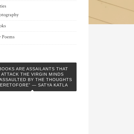
ties
otography
oks
 Poems
BOOKS ARE ASSAILANTS THAT
ATTACK THE VIRGIN MINDS
ASSAULTED BY THE THOUGHTS
ERETOFORE” — SATYA KATLA