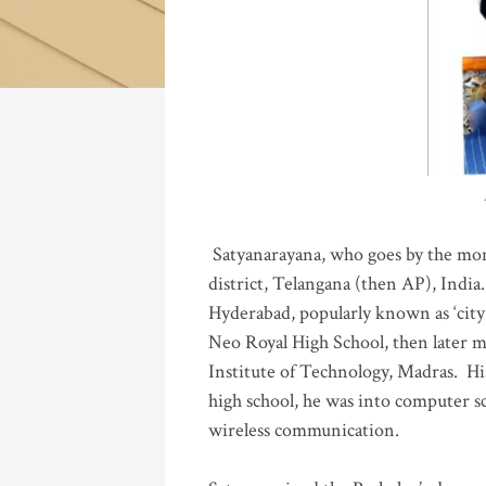
Katla
Satyanarayana, who goes by the mo
district, Telangana (then AP), India.
Hyderabad, popularly known as ‘city 
Neo Royal High School, then later 
Institute of Technology, Madras
.
His
high school, he was into computer sc
wireless communication
.