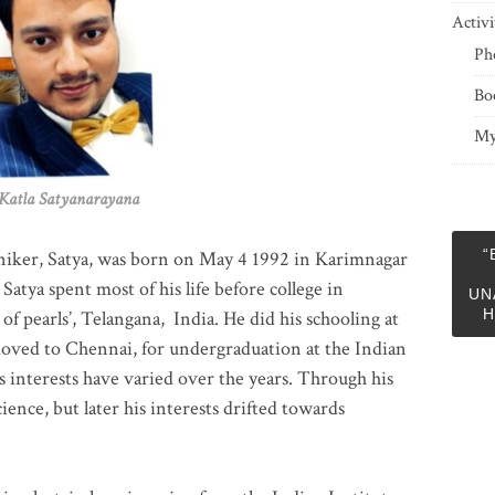
Activi
Ph
Bo
My
 Satyanarayana
“
niker, Satya, was born on May 4 1992 in Karimnagar
 Satya spent most of his life before college in
UN
H
of pearls’, Telangana, India. He did his schooling at
moved to Chennai, for undergraduation at the Indian
 interests have varied over the years. Through his
ience, but later his interests drifted towards