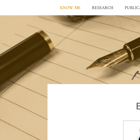
KNOW ME
RESEARCH
PUBLIC