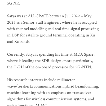
5G NR.
Satya was at ALL.SPACE between Jul. 2022 – May
2025 as a Senior Staff Engineer, where he is occupied
with channel modelling and real time signal processing
in DSP for satellite ground terminal operating in Ku
and Ka bands.
Currently, Satya is spending his time at MDA Space,
where is leading the SDR design, more particularly,
the O-RU of the on-board processor for 5G-NTN.
His research interests include millimeter
wave/terahertz communications, hybrid beamforming,
machine learning with an emphasis on transceiver
algorithms for wireless communication systems, and
multi-functional MIMO.