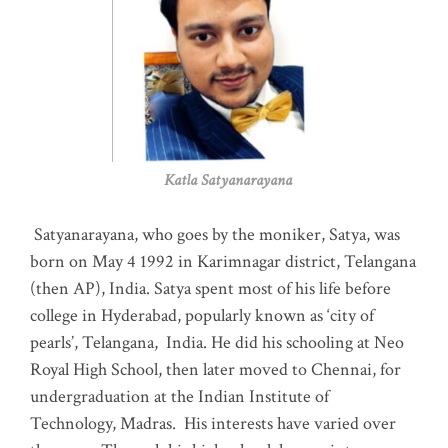
Katla Satyanarayana
Satyanarayana, who goes by the moniker, Satya, was
born on May 4 1992 in Karimnagar district, Telangana
(then AP), India. Satya spent most of his life before
college in Hyderabad, popularly known as ‘city of
pearls’, Telangana, India. He did his schooling at Neo
Royal High School, then later moved to Chennai, for
undergraduation at the Indian Institute of
Technology, Madras
.
His interests have varied over