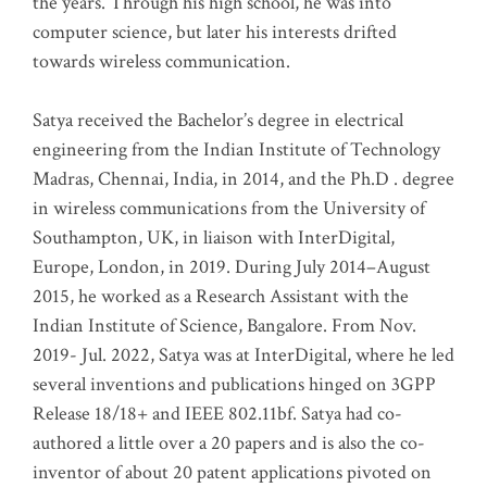
the years. Through his high school, he was into
computer science, but later his interests drifted
towards wireless communication
.
Satya received the Bachelor’s degree in electrical
engineering from the Indian Institute of Technology
Madras, Chennai, India, in 2014, and the Ph.D . degree
in wireless communications from the University of
Southampton, UK, in liaison with InterDigital,
Europe, London, in 2019. During July 2014–August
2015, he worked as a Research Assistant with the
Indian Institute of Science, Bangalore. From Nov.
2019- Jul. 2022, Satya was at InterDigital, where he led
several inventions and publications hinged on 3GPP
Release 18/18+ and IEEE 802.11bf. Satya had co-
authored a little over a 20 papers and is also the co-
inventor of about 20 patent applications pivoted on