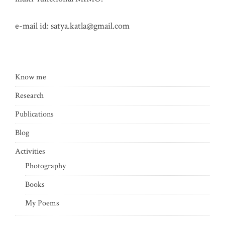
e-mail id:
satya.katla@gmail.com
Know me
Research
Publications
Blog
Activities
Photography
Books
My Poems