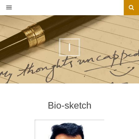
MENU
I
Bio-sketch