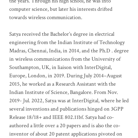
the years. Through his high school, he was into
computer science, but later his interests drifted
towards wireless communication
.
Satya received the Bachelor’s degree in electrical
engineering from the Indian Institute of Technology
Madras, Chennai, India, in 2014, and the Ph.D . degree
in wireless communications from the University of
Southampton, UK, in liaison with InterDigital,
Europe, London, in 2019. During July 2014–August
2015, he worked as a Research Assistant with the
Indian Institute of Science, Bangalore. From Nov.
2019- Jul. 2022, Satya was at InterDigital, where he led
several inventions and publications hinged on 3GPP
Release 18/18+ and IEEE 802.11bf. Satya had co-
authored a little over a 20 papers and is also the co-
inventor of about 20 patent applications pivoted on