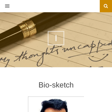
MENU
I
Bio-sketch