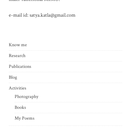
e-mail id:
satya.katla@gmail.com
Know me
Research
Publications
Blog
Activities
Photography
Books
My Poems