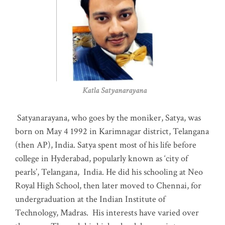
Katla Satyanarayana
Satyanarayana, who goes by the moniker, Satya, was
born on May 4 1992 in Karimnagar district, Telangana
(then AP), India. Satya spent most of his life before
college in Hyderabad, popularly known as ‘city of
pearls’, Telangana, India. He did his schooling at Neo
Royal High School, then later moved to Chennai, for
undergraduation at the Indian Institute of
Technology, Madras
.
His interests have varied over