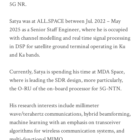
5G NR.
Satya was at ALL.SPACE between Jul. 2022 – May
2025 as a Senior Staff Engineer, where he is occupied
with channel modelling and real time signal processing
in DSP for satellite ground terminal operating in Ku
and Ka bands.
Currently, Satya is spending his time at MDA Space,
where is leading the SDR design, more particularly,
the O-RU of the on-board processor for 5G-NTN.
His research interests include millimeter
wave/terahertz communications, hybrid beamforming,
machine learning with an emphasis on transceiver
algorithms for wireless communication systems, and
multi-functional MIMO.