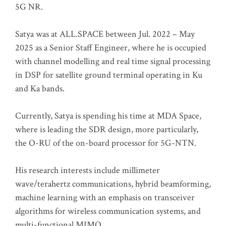
5G NR.
Satya was at ALL.SPACE between Jul. 2022 – May
2025 as a Senior Staff Engineer, where he is occupied
with channel modelling and real time signal processing
in DSP for satellite ground terminal operating in Ku
and Ka bands.
Currently, Satya is spending his time at MDA Space,
where is leading the SDR design, more particularly,
the O-RU of the on-board processor for 5G-NTN.
His research interests include millimeter
wave/terahertz communications, hybrid beamforming,
machine learning with an emphasis on transceiver
algorithms for wireless communication systems, and
multi-functional MIMO.