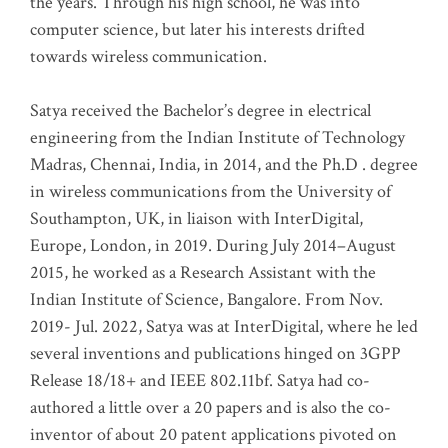
the years. Through his high school, he was into
computer science, but later his interests drifted
towards wireless communication
.
Satya received the Bachelor’s degree in electrical
engineering from the Indian Institute of Technology
Madras, Chennai, India, in 2014, and the Ph.D . degree
in wireless communications from the University of
Southampton, UK, in liaison with InterDigital,
Europe, London, in 2019. During July 2014–August
2015, he worked as a Research Assistant with the
Indian Institute of Science, Bangalore. From Nov.
2019- Jul. 2022, Satya was at InterDigital, where he led
several inventions and publications hinged on 3GPP
Release 18/18+ and IEEE 802.11bf. Satya had co-
authored a little over a 20 papers and is also the co-
inventor of about 20 patent applications pivoted on