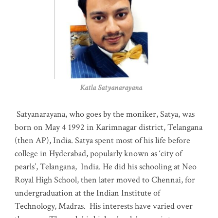
Katla Satyanarayana
Satyanarayana, who goes by the moniker, Satya, was
born on May 4 1992 in Karimnagar district, Telangana
(then AP), India. Satya spent most of his life before
college in Hyderabad, popularly known as ‘city of
pearls’, Telangana, India. He did his schooling at Neo
Royal High School, then later moved to Chennai, for
undergraduation at the Indian Institute of
Technology, Madras
.
His interests have varied over