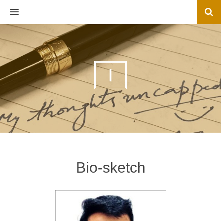
MENU
I
Bio-sketch