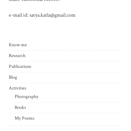
e-mail id:
satya.katla@gmail.com
Know me
Research
Publications
Blog
Activities
Photography
Books
My Poems