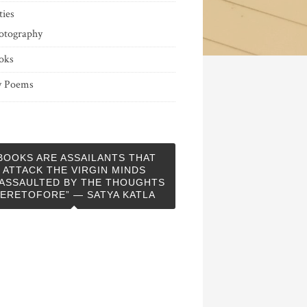
ties
otography
oks
 Poems
BOOKS ARE ASSAILANTS THAT
ATTACK THE VIRGIN MINDS
ASSAULTED BY THE THOUGHTS
ERETOFORE” — SATYA KATLA