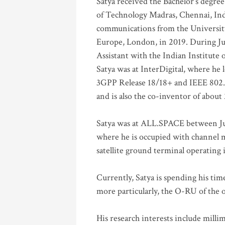
Satya received the Bachelor’s degree
of Technology Madras, Chennai, Indi
communications from the University
Europe, London, in 2019. During Ju
Assistant with the Indian Institute 
Satya was at InterDigital, where he 
3GPP Release 18/18+ and IEEE 802.11
and is also the co-inventor of abou
Satya was at ALL.SPACE between Jul
where he is occupied with channel m
satellite ground terminal operating
Currently, Satya is spending his ti
more particularly, the O-RU of the
His research interests include mill