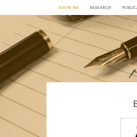
KNOW ME
RESEARCH
PUBLIC