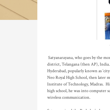
Katla
Satyanarayana, who goes by the mo
district, Telangana (then AP), India.
Hyderabad, popularly known as ‘city 
Neo Royal High School, then later 
Institute of Technology, Madras
.
His
high school, he was into computer sc
wireless communication
.