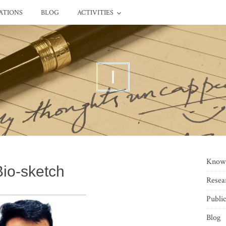
ATIONS
BLOG
ACTIVITIES
I
Know
Bio-sketch
Resea
Public
Blog