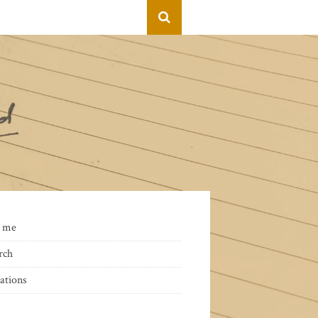
 me
rch
ations