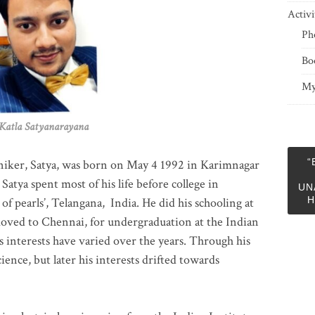
Activi
Ph
Bo
My
 Satyanarayana
“
niker, Satya, was born on May 4 1992 in Karimnagar
 Satya spent most of his life before college in
UN
H
of pearls’, Telangana, India. He did his schooling at
moved to Chennai, for undergraduation at the Indian
 interests have varied over the years. Through his
ience, but later his interests drifted towards