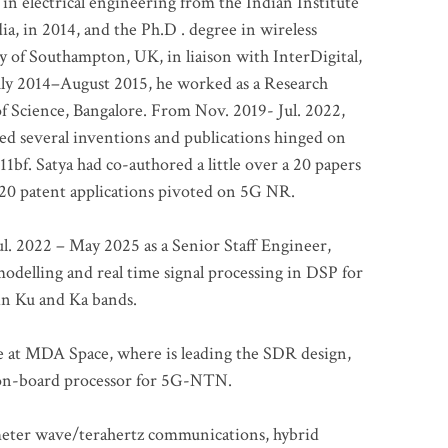
 in electrical engineering from the Indian Institute
a, in 2014, and the Ph.D . degree in wireless
 of Southampton, UK, in liaison with InterDigital,
ly 2014–August 2015, he worked as a Research
of Science, Bangalore. From Nov. 2019- Jul. 2022,
led several inventions and publications hinged on
bf. Satya had co-authored a little over a 20 papers
t 20 patent applications pivoted on 5G NR.
. 2022 – May 2025 as a Senior Staff Engineer,
odelling and real time signal processing in DSP for
 in Ku and Ka bands.
me at MDA Space, where is leading the SDR design,
 on-board processor for 5G-NTN.
imeter wave/terahertz communications, hybrid