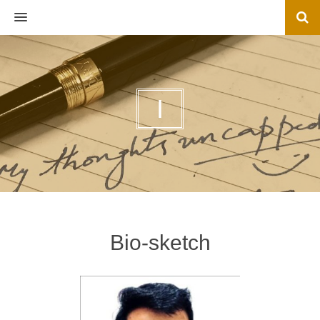
MENU
I
Bio-sketch