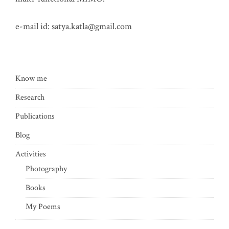
e-mail id:
satya.katla@gmail.com
Know me
Research
Publications
Blog
Activities
Photography
Books
My Poems