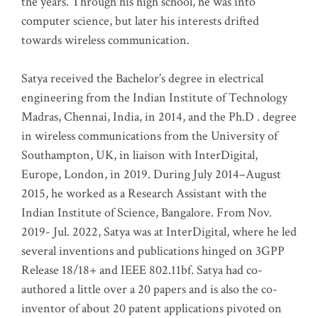
the years. Through his high school, he was into
computer science, but later his interests drifted
towards wireless communication
.
Satya received the Bachelor’s degree in electrical
engineering from the Indian Institute of Technology
Madras, Chennai, India, in 2014, and the Ph.D . degree
in wireless communications from the University of
Southampton, UK, in liaison with InterDigital,
Europe, London, in 2019. During July 2014–August
2015, he worked as a Research Assistant with the
Indian Institute of Science, Bangalore. From Nov.
2019- Jul. 2022, Satya was at InterDigital, where he led
several inventions and publications hinged on 3GPP
Release 18/18+ and IEEE 802.11bf. Satya had co-
authored a little over a 20 papers and is also the co-
inventor of about 20 patent applications pivoted on