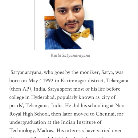
Katla Satyanarayana
Satyanarayana, who goes by the moniker, Satya, was
born on May 4 1992 in Karimnagar district, Telangana
(then AP), India. Satya spent most of his life before
college in Hyderabad, popularly known as ‘city of
pearls’, Telangana, India. He did his schooling at Neo
Royal High School, then later moved to Chennai, for
undergraduation at the Indian Institute of
Technology, Madras
.
His interests have varied over