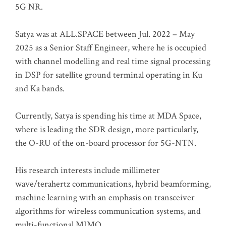
5G NR.
Satya was at ALL.SPACE between Jul. 2022 – May
2025 as a Senior Staff Engineer, where he is occupied
with channel modelling and real time signal processing
in DSP for satellite ground terminal operating in Ku
and Ka bands.
Currently, Satya is spending his time at MDA Space,
where is leading the SDR design, more particularly,
the O-RU of the on-board processor for 5G-NTN.
His research interests include millimeter
wave/terahertz communications, hybrid beamforming,
machine learning with an emphasis on transceiver
algorithms for wireless communication systems, and
multi-functional MIMO.