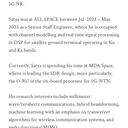
5G NR.
Satya was at ALL.SPACE between Jul. 2022 – May
2025 as a Senior Staff Engineer, where he is occupied
with channel modelling and real time signal processing
in DSP for satellite ground terminal operating in Ku
and Ka bands.
Currently, Satya is spending his time at MDA Space,
where is leading the SDR design, more particularly,
the O-RU of the on-board processor for 5G-NTN.
His research interests include millimeter
wave/terahertz communications, hybrid beamforming,
machine learning with an emphasis on transceiver
algorithms for wireless communication systems, and
multi-functional MIMO.