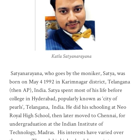
Katla Satyanarayana
Satyanarayana, who goes by the moniker, Satya, was
born on May 4 1992 in Karimnagar district, Telangana
(then AP), India. Satya spent most of his life before
college in Hyderabad, popularly known as ‘city of
pearls’, Telangana, India. He did his schooling at Neo
Royal High School, then later moved to Chennai, for
undergraduation at the Indian Institute of
Technology, Madras
.
His interests have varied over