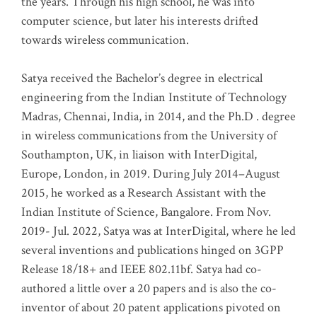
the years. Through his high school, he was into
computer science, but later his interests drifted
towards wireless communication
.
Satya received the Bachelor’s degree in electrical
engineering from the Indian Institute of Technology
Madras, Chennai, India, in 2014, and the Ph.D . degree
in wireless communications from the University of
Southampton, UK, in liaison with InterDigital,
Europe, London, in 2019. During July 2014–August
2015, he worked as a Research Assistant with the
Indian Institute of Science, Bangalore. From Nov.
2019- Jul. 2022, Satya was at InterDigital, where he led
several inventions and publications hinged on 3GPP
Release 18/18+ and IEEE 802.11bf. Satya had co-
authored a little over a 20 papers and is also the co-
inventor of about 20 patent applications pivoted on