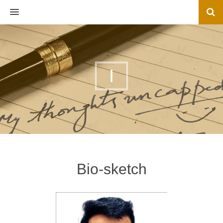
MENU
I
Bio-sketch