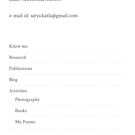
e-mail id:
satya.katla@gmail.com
Know me
Research
Publications
Blog
Activities
Photography
Books
My Poems