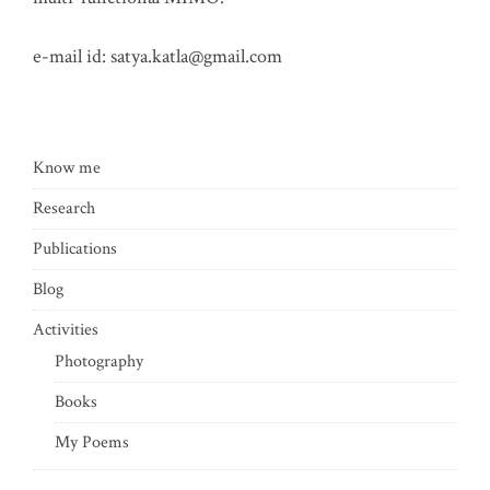
e-mail id:
satya.katla@gmail.com
Know me
Research
Publications
Blog
Activities
Photography
Books
My Poems