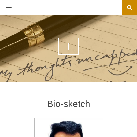
MENU
I
Bio-sketch