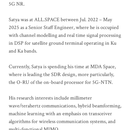
5G NR.
Satya was at ALL.SPACE between Jul. 2022 – May
2025 as a Senior Staff Engineer, where he is occupied
with channel modelling and real time signal processing
in DSP for satellite ground terminal operating in Ku
and Ka bands.
Currently, Satya is spending his time at MDA Space,
where is leading the SDR design, more particularly,
the O-RU of the on-board processor for 5G-NTN.
His research interests include millimeter
wave/terahertz communications, hybrid beamforming,
machine learning with an emphasis on transceiver
algorithms for wireless communication systems, and
multi-functional MIMO.