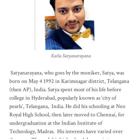
Katla Satyanarayana
Satyanarayana, who goes by the moniker, Satya, was
born on May 4 1992 in Karimnagar district, Telangana
(then AP), India. Satya spent most of his life before
college in Hyderabad, popularly known as ‘city of
pearls’, Telangana, India. He did his schooling at Neo
Royal High School, then later moved to Chennai, for
undergraduation at the Indian Institute of
Technology, Madras
.
His interests have varied over