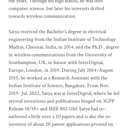
the years. Through his high school, he was into
computer science, but later his interests drifted
towards wireless communication
.
Satya received the Bachelor’s degree in electrical
engineering from the Indian Institute of Technology
Madras, Chennai, India, in 2014, and the Ph.D . degree
in wireless communications from the University of
Southampton, UK, in liaison with InterDigital,
Europe, London, in 2019. During July 2014–August
2015, he worked as a Research Assistant with the
Indian Institute of Science, Bangalore. From Nov.
2019- Jul. 2022, Satya was at InterDigital, where he led
several inventions and publications hinged on 3GPP
Release 18/18+ and IEEE 802.11bf. Satya had co-
authored a little over a 20 papers and is also the co-
inventor of about 20 patent applications pivoted on