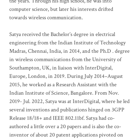
the years. Through his high school, he was into
computer science, but later his interests drifted
towards wireless communication
.
Satya received the Bachelor’s degree in electrical
engineering from the Indian Institute of Technology
Madras, Chennai, India, in 2014, and the Ph.D . degree
in wireless communications from the University of
Southampton, UK, in liaison with InterDigital,
Europe, London, in 2019. During July 2014–August
2015, he worked as a Research Assistant with the
Indian Institute of Science, Bangalore. From Nov.
2019- Jul. 2022, Satya was at InterDigital, where he led
several inventions and publications hinged on 3GPP
Release 18/18+ and IEEE 802.11bf. Satya had co-
authored a little over a 20 papers and is also the co-
inventor of about 20 patent applications pivoted on