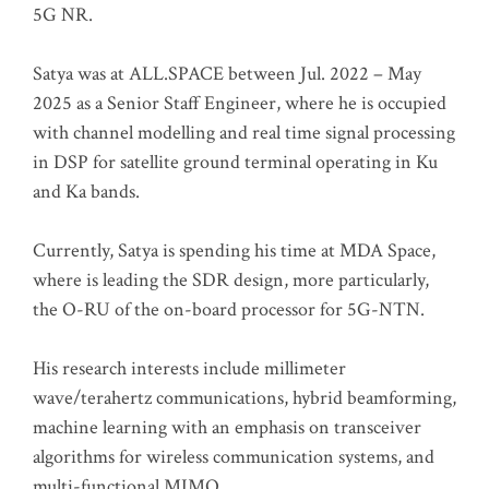
5G NR.
Satya was at ALL.SPACE between Jul. 2022 – May
2025 as a Senior Staff Engineer, where he is occupied
with channel modelling and real time signal processing
in DSP for satellite ground terminal operating in Ku
and Ka bands.
Currently, Satya is spending his time at MDA Space,
where is leading the SDR design, more particularly,
the O-RU of the on-board processor for 5G-NTN.
His research interests include millimeter
wave/terahertz communications, hybrid beamforming,
machine learning with an emphasis on transceiver
algorithms for wireless communication systems, and
multi-functional MIMO.