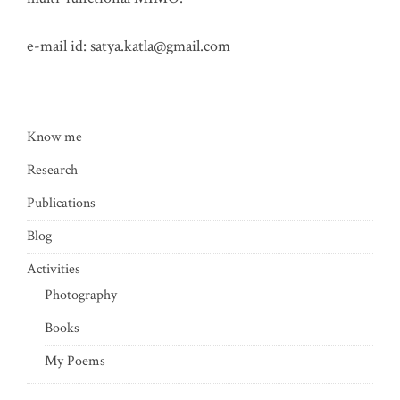
e-mail id:
satya.katla@gmail.com
Know me
Research
Publications
Blog
Activities
Photography
Books
My Poems