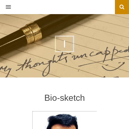
MENU
I
Bio-sketch