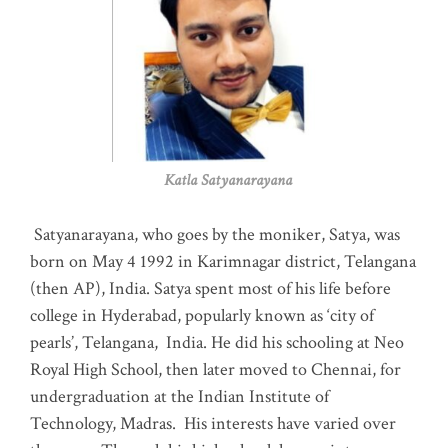
Katla Satyanarayana
Satyanarayana, who goes by the moniker, Satya, was
born on May 4 1992 in Karimnagar district, Telangana
(then AP), India. Satya spent most of his life before
college in Hyderabad, popularly known as ‘city of
pearls’, Telangana, India. He did his schooling at Neo
Royal High School, then later moved to Chennai, for
undergraduation at the Indian Institute of
Technology, Madras
.
His interests have varied over