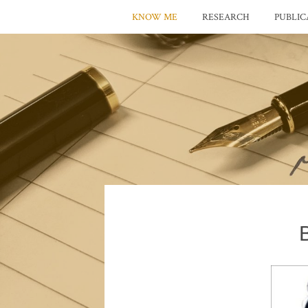
KNOW ME
RESEARCH
PUBLIC