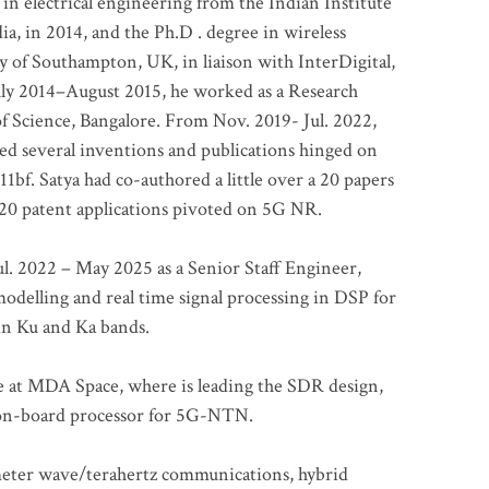
 in electrical engineering from the Indian Institute
a, in 2014, and the Ph.D . degree in wireless
 of Southampton, UK, in liaison with InterDigital,
ly 2014–August 2015, he worked as a Research
of Science, Bangalore. From Nov. 2019- Jul. 2022,
led several inventions and publications hinged on
bf. Satya had co-authored a little over a 20 papers
t 20 patent applications pivoted on 5G NR.
. 2022 – May 2025 as a Senior Staff Engineer,
odelling and real time signal processing in DSP for
 in Ku and Ka bands.
me at MDA Space, where is leading the SDR design,
 on-board processor for 5G-NTN.
imeter wave/terahertz communications, hybrid