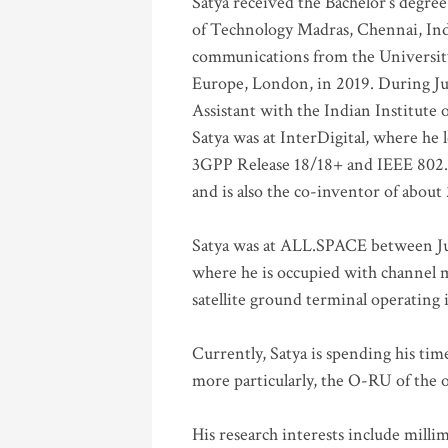
Satya received the Bachelor’s degree
of Technology Madras, Chennai, Indi
communications from the University
Europe, London, in 2019. During Ju
Assistant with the Indian Institute 
Satya was at InterDigital, where he 
3GPP Release 18/18+ and IEEE 802.11
and is also the co-inventor of abou
Satya was at ALL.SPACE between Jul
where he is occupied with channel m
satellite ground terminal operating
Currently, Satya is spending his ti
more particularly, the O-RU of the
His research interests include mill