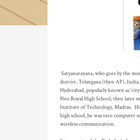
Katla
Satyanarayana, who goes by the mo
district, Telangana (then AP), India.
Hyderabad, popularly known as ‘city 
Neo Royal High School, then later 
Institute of Technology, Madras
.
His
high school, he was into computer sc
wireless communication
.