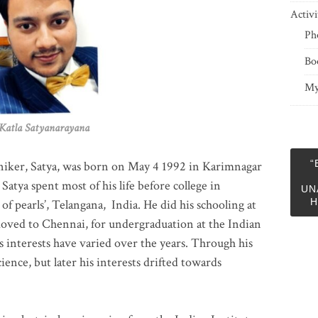
Activi
Ph
Bo
My
 Satyanarayana
“
niker, Satya, was born on May 4 1992 in Karimnagar
 Satya spent most of his life before college in
UN
H
of pearls’, Telangana, India. He did his schooling at
moved to Chennai, for undergraduation at the Indian
 interests have varied over the years. Through his
ience, but later his interests drifted towards