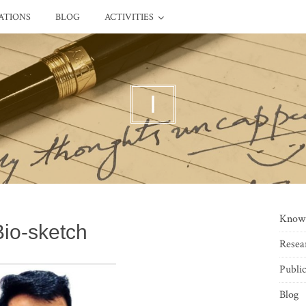
ATIONS
BLOG
ACTIVITIES
I
Know
Bio-sketch
Resea
Public
Blog