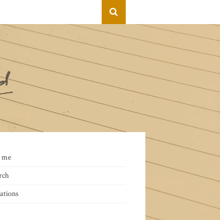
 me
rch
ations