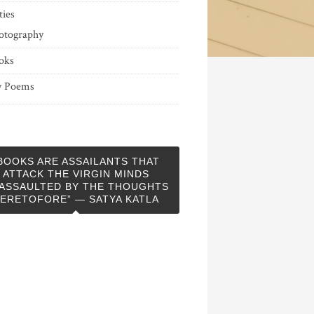
ties
otography
oks
 Poems
BOOKS ARE ASSAILANTS THAT
ATTACK THE VIRGIN MINDS
ASSAULTED BY THE THOUGHTS
ERETOFORE” — SATYA KATLA