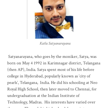
Katla Satyanarayana
Satyanarayana, who goes by the moniker, Satya, was
born on May 4 1992 in Karimnagar district, Telangana
(then AP), India. Satya spent most of his life before
college in Hyderabad, popularly known as ‘city of
pearls’, Telangana, India. He did his schooling at Neo
Royal High School, then later moved to Chennai, for
undergraduation at the Indian Institute of
Technology, Madras
.
His interests have varied over