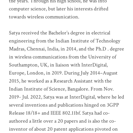
the years. Through his high school, he was into
computer science, but later his interests drifted
towards wireless communication
.
Satya received the Bachelor’s degree in electrical
engineering from the Indian Institute of Technology
Madras, Chennai, India, in 2014, and the Ph.D . degree
in wireless communications from the University of
Southampton, UK, in liaison with InterDigital,
Europe, London, in 2019. During July 2014–August
2015, he worked as a Research Assistant with the
Indian Institute of Science, Bangalore. From Nov.
2019- Jul. 2022, Satya was at InterDigital, where he led
several inventions and publications hinged on 3GPP
Release 18/18+ and IEEE 802.11bf. Satya had co-
authored a little over a 20 papers and is also the co-
inventor of about 20 patent applications pivoted on