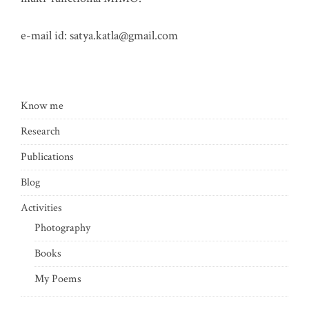
e-mail id:
satya.katla@gmail.com
Know me
Research
Publications
Blog
Activities
Photography
Books
My Poems