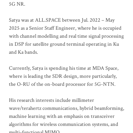
5G NR.
Satya was at ALL.SPACE between Jul. 2022 – May
2025 as a Senior Staff Engineer, where he is occupied
with channel modelling and real time signal processing
in DSP for satellite ground terminal operating in Ku
and Ka bands.
Currently, Satya is spending his time at MDA Space,
where is leading the SDR design, more particularly,
the O-RU of the on-board processor for 5G-NTN.
His research interests include millimeter
wave/terahertz communications, hybrid beamforming,
machine learning with an emphasis on transceiver
algorithms for wireless communication systems, and
multi-functional MIMO.