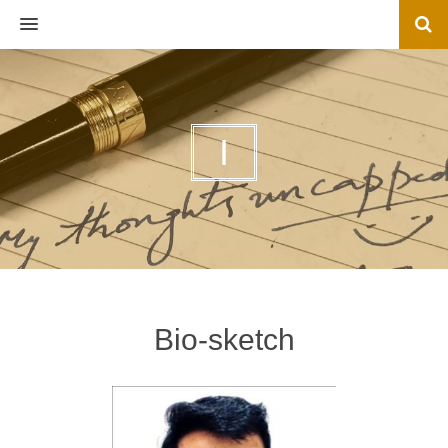
MENU
I
Bio-sketch