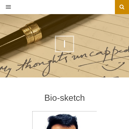
MENU
I
Bio-sketch