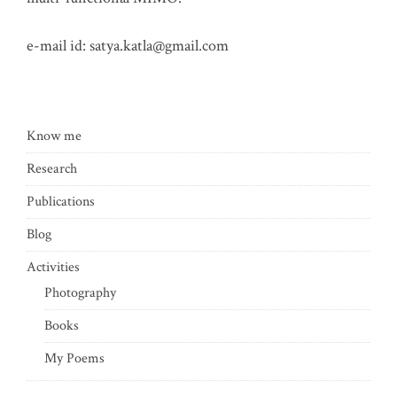
e-mail id:
satya.katla@gmail.com
Know me
Research
Publications
Blog
Activities
Photography
Books
My Poems