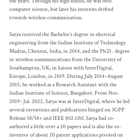
the years. Through his high school, he was into
computer science, but later his interests drifted
towards wireless communication
.
Satya received the Bachelor’s degree in electrical
engineering from the Indian Institute of Technology
Madras, Chennai, India, in 2014, and the Ph.D . degree
in wireless communications from the University of
Southampton, UK, in liaison with InterDigital,
Europe, London, in 2019. During July 2014–August
2015, he worked as a Research Assistant with the
Indian Institute of Science, Bangalore. From Nov.
2019- Jul. 2022, Satya was at InterDigital, where he led
several inventions and publications hinged on 3GPP
Release 18/18+ and IEEE 802.11bf. Satya had co-
authored a little over a 20 papers and is also the co-
inventor of about 20 patent applications pivoted on