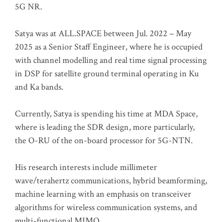
5G NR.
Satya was at ALL.SPACE between Jul. 2022 – May
2025 as a Senior Staff Engineer, where he is occupied
with channel modelling and real time signal processing
in DSP for satellite ground terminal operating in Ku
and Ka bands.
Currently, Satya is spending his time at MDA Space,
where is leading the SDR design, more particularly,
the O-RU of the on-board processor for 5G-NTN.
His research interests include millimeter
wave/terahertz communications, hybrid beamforming,
machine learning with an emphasis on transceiver
algorithms for wireless communication systems, and
multi-functional MIMO.