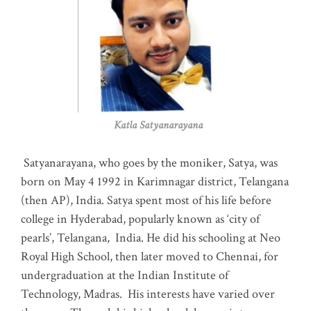
Katla Satyanarayana
Satyanarayana, who goes by the moniker, Satya, was
born on May 4 1992 in Karimnagar district, Telangana
(then AP), India. Satya spent most of his life before
college in Hyderabad, popularly known as ‘city of
pearls’, Telangana, India. He did his schooling at Neo
Royal High School, then later moved to Chennai, for
undergraduation at the Indian Institute of
Technology, Madras
.
His interests have varied over