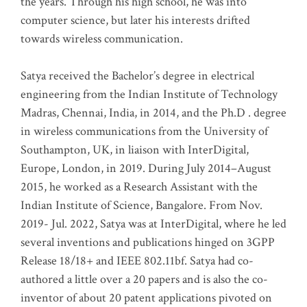
the years. Through his high school, he was into
computer science, but later his interests drifted
towards wireless communication
.
Satya received the Bachelor’s degree in electrical
engineering from the Indian Institute of Technology
Madras, Chennai, India, in 2014, and the Ph.D . degree
in wireless communications from the University of
Southampton, UK, in liaison with InterDigital,
Europe, London, in 2019. During July 2014–August
2015, he worked as a Research Assistant with the
Indian Institute of Science, Bangalore. From Nov.
2019- Jul. 2022, Satya was at InterDigital, where he led
several inventions and publications hinged on 3GPP
Release 18/18+ and IEEE 802.11bf. Satya had co-
authored a little over a 20 papers and is also the co-
inventor of about 20 patent applications pivoted on