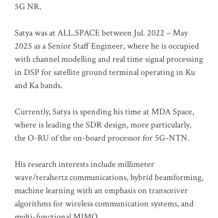
5G NR.
Satya was at ALL.SPACE between Jul. 2022 – May
2025 as a Senior Staff Engineer, where he is occupied
with channel modelling and real time signal processing
in DSP for satellite ground terminal operating in Ku
and Ka bands.
Currently, Satya is spending his time at MDA Space,
where is leading the SDR design, more particularly,
the O-RU of the on-board processor for 5G-NTN.
His research interests include millimeter
wave/terahertz communications, hybrid beamforming,
machine learning with an emphasis on transceiver
algorithms for wireless communication systems, and
multi-functional MIMO.