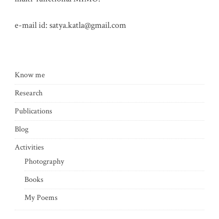
e-mail id:
satya.katla@gmail.com
Know me
Research
Publications
Blog
Activities
Photography
Books
My Poems