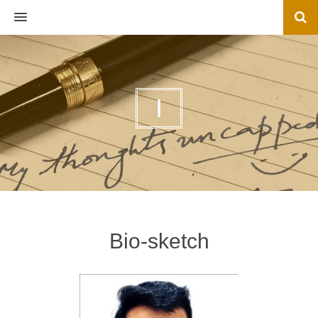
MENU
I
Bio-sketch