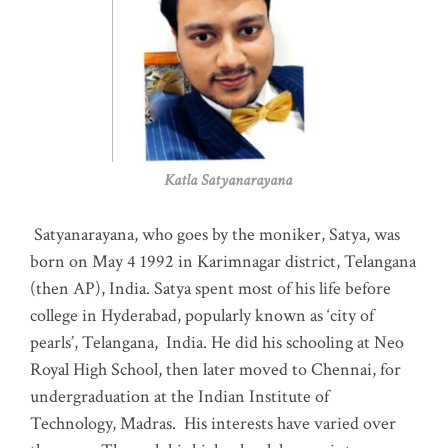
Katla Satyanarayana
Satyanarayana, who goes by the moniker, Satya, was
born on May 4 1992 in Karimnagar district, Telangana
(then AP), India. Satya spent most of his life before
college in Hyderabad, popularly known as ‘city of
pearls’, Telangana, India. He did his schooling at Neo
Royal High School, then later moved to Chennai, for
undergraduation at the Indian Institute of
Technology, Madras
.
His interests have varied over