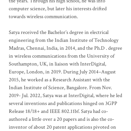
the years. Through his high school, he was into
computer science, but later his interests drifted
towards wireless communication
.
Satya received the Bachelor’s degree in electrical
engineering from the Indian Institute of Technology
Madras, Chennai, India, in 2014, and the Ph.D . degree
in wireless communications from the University of
Southampton, UK, in liaison with InterDigital,
Europe, London, in 2019. During July 2014–August
2015, he worked as a Research Assistant with the
Indian Institute of Science, Bangalore. From Nov.
2019- Jul. 2022, Satya was at InterDigital, where he led
several inventions and publications hinged on 3GPP
Release 18/18+ and IEEE 802.11bf. Satya had co-
authored a little over a 20 papers and is also the co-
inventor of about 20 patent applications pivoted on