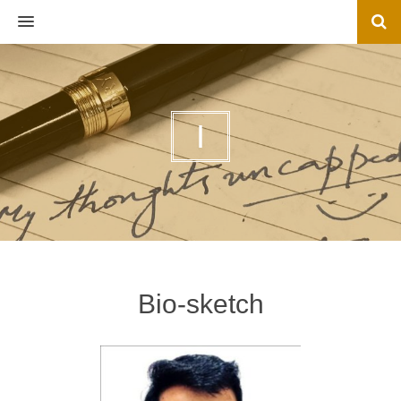
MENU
I
Bio-sketch