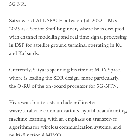
5G NR.
Satya was at ALL.SPACE between Jul. 2022 – May
2025 as a Senior Staff Engineer, where he is occupied
with channel modelling and real time signal processing
in DSP for satellite ground terminal operating in Ku
and Ka bands.
Currently, Satya is spending his time at MDA Space,
where is leading the SDR design, more particularly,
the O-RU of the on-board processor for 5G-NTN.
His research interests include millimeter
wave/terahertz communications, hybrid beamforming,
machine learning with an emphasis on transceiver
algorithms for wireless communication systems, and
multi-functional MIMO.