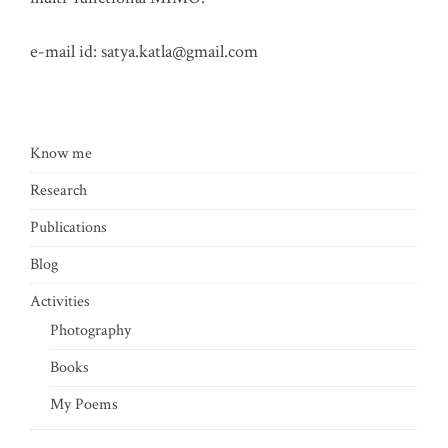
e-mail id:
satya.katla@gmail.com
Know me
Research
Publications
Blog
Activities
Photography
Books
My Poems