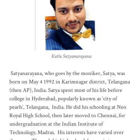
Katla Satyanarayana
Satyanarayana, who goes by the moniker, Satya, was
born on May 4 1992 in Karimnagar district, Telangana
(then AP), India. Satya spent most of his life before
college in Hyderabad, popularly known as ‘city of
pearls’, Telangana, India. He did his schooling at Neo
Royal High School, then later moved to Chennai, for
undergraduation at the Indian Institute of
Technology, Madras
.
His interests have varied over