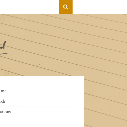
 me
rch
ations