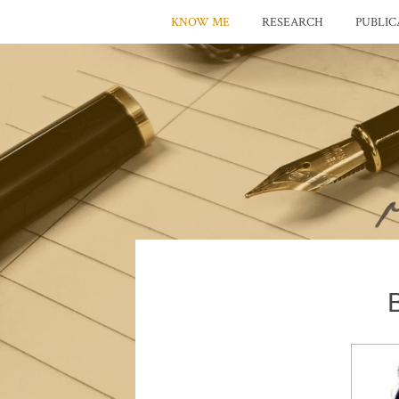
KNOW ME
RESEARCH
PUBLIC