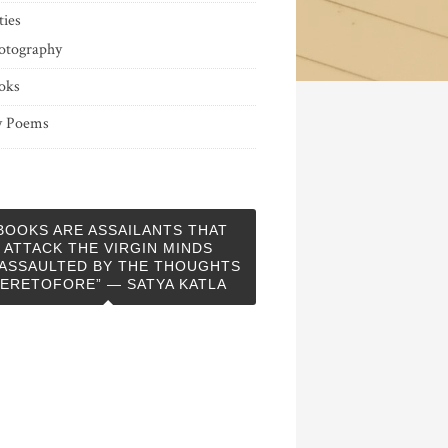
ties
otography
oks
 Poems
BOOKS ARE ASSAILANTS THAT
ATTACK THE VIRGIN MINDS
ASSAULTED BY THE THOUGHTS
ERETOFORE” — SATYA KATLA