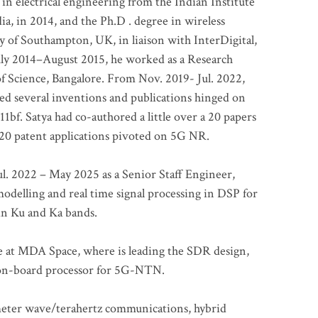
 in electrical engineering from the Indian Institute
a, in 2014, and the Ph.D . degree in wireless
 of Southampton, UK, in liaison with InterDigital,
ly 2014–August 2015, he worked as a Research
of Science, Bangalore. From Nov. 2019- Jul. 2022,
led several inventions and publications hinged on
bf. Satya had co-authored a little over a 20 papers
t 20 patent applications pivoted on 5G NR.
. 2022 – May 2025 as a Senior Staff Engineer,
odelling and real time signal processing in DSP for
 in Ku and Ka bands.
me at MDA Space, where is leading the SDR design,
 on-board processor for 5G-NTN.
imeter wave/terahertz communications, hybrid