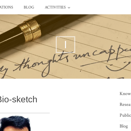
ATIONS
BLOG
ACTIVITIES
I
Know
Bio-sketch
Resea
Public
Blog