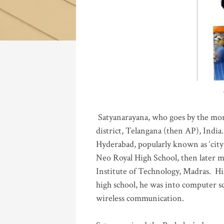
Katla
Satyanarayana, who goes by the mo
district, Telangana (then AP), India.
Hyderabad, popularly known as ‘city 
Neo Royal High School, then later 
Institute of Technology, Madras
.
His
high school, he was into computer sc
wireless communication
.