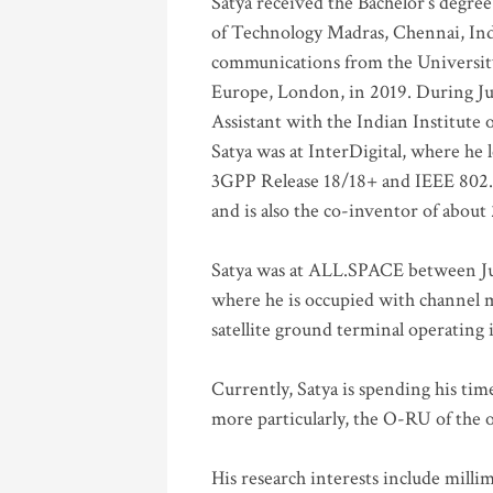
Satya received the Bachelor’s degree
of Technology Madras, Chennai, Indi
communications from the University
Europe, London, in 2019. During Ju
Assistant with the Indian Institute 
Satya was at InterDigital, where he 
3GPP Release 18/18+ and IEEE 802.11
and is also the co-inventor of abou
Satya was at ALL.SPACE between Jul
where he is occupied with channel m
satellite ground terminal operating
Currently, Satya is spending his ti
more particularly, the O-RU of the
His research interests include mill