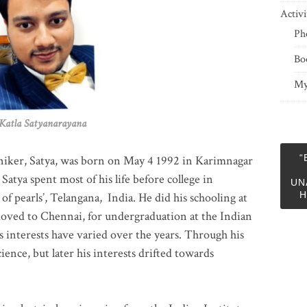
Activi
Ph
Bo
My
 Satyanarayana
“
niker, Satya, was born on May 4 1992 in Karimnagar
 Satya spent most of his life before college in
UN
H
of pearls’, Telangana, India. He did his schooling at
moved to Chennai, for undergraduation at the Indian
 interests have varied over the years. Through his
ience, but later his interests drifted towards