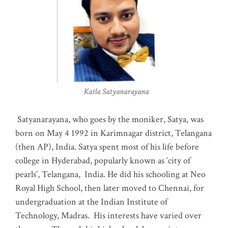
Katla Satyanarayana
Satyanarayana, who goes by the moniker, Satya, was
born on May 4 1992 in Karimnagar district, Telangana
(then AP), India. Satya spent most of his life before
college in Hyderabad, popularly known as ‘city of
pearls’, Telangana, India. He did his schooling at Neo
Royal High School, then later moved to Chennai, for
undergraduation at the Indian Institute of
Technology, Madras
.
His interests have varied over