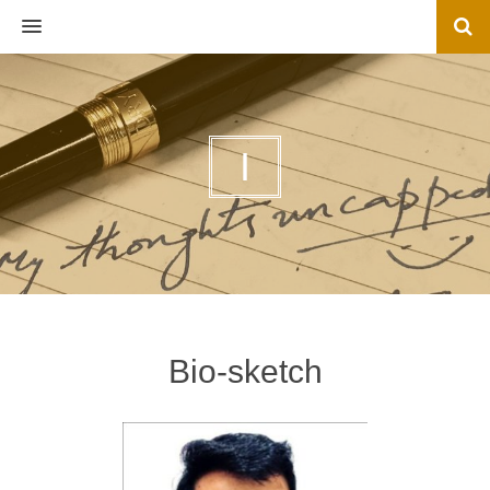
MENU
I
Bio-sketch