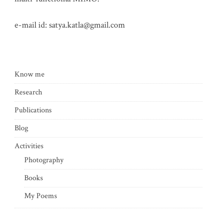
e-mail id:
satya.katla@gmail.com
Know me
Research
Publications
Blog
Activities
Photography
Books
My Poems