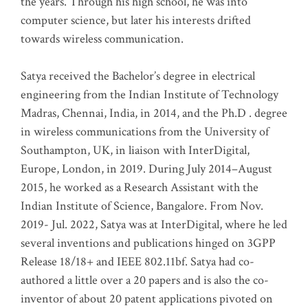
the years. Through his high school, he was into
computer science, but later his interests drifted
towards wireless communication
.
Satya received the Bachelor’s degree in electrical
engineering from the Indian Institute of Technology
Madras, Chennai, India, in 2014, and the Ph.D . degree
in wireless communications from the University of
Southampton, UK, in liaison with InterDigital,
Europe, London, in 2019. During July 2014–August
2015, he worked as a Research Assistant with the
Indian Institute of Science, Bangalore. From Nov.
2019- Jul. 2022, Satya was at InterDigital, where he led
several inventions and publications hinged on 3GPP
Release 18/18+ and IEEE 802.11bf. Satya had co-
authored a little over a 20 papers and is also the co-
inventor of about 20 patent applications pivoted on