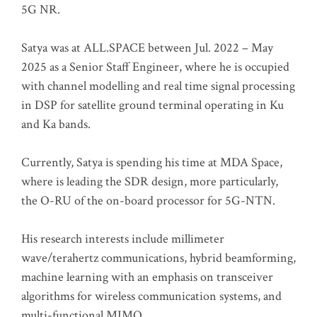
5G NR.
Satya was at ALL.SPACE between Jul. 2022 – May
2025 as a Senior Staff Engineer, where he is occupied
with channel modelling and real time signal processing
in DSP for satellite ground terminal operating in Ku
and Ka bands.
Currently, Satya is spending his time at MDA Space,
where is leading the SDR design, more particularly,
the O-RU of the on-board processor for 5G-NTN.
His research interests include millimeter
wave/terahertz communications, hybrid beamforming,
machine learning with an emphasis on transceiver
algorithms for wireless communication systems, and
multi-functional MIMO.