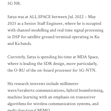
5G NR.
Satya was at ALL.SPACE between Jul. 2022 – May
2025 as a Senior Staff Engineer, where he is occupied
with channel modelling and real time signal processing
in DSP for satellite ground terminal operating in Ku
and Ka bands.
Currently, Satya is spending his time at MDA Space,
where is leading the SDR design, more particularly,
the O-RU of the on-board processor for 5G-NTN.
His research interests include millimeter
wave/terahertz communications, hybrid beamforming,
machine learning with an emphasis on transceiver
algorithms for wireless communication systems, and
multi-functional MIMO.