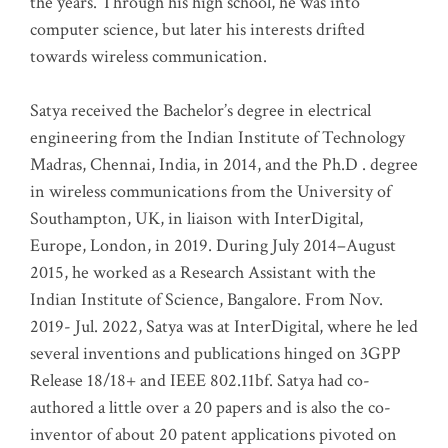
the years. Through his high school, he was into
computer science, but later his interests drifted
towards wireless communication
.
Satya received the Bachelor’s degree in electrical
engineering from the Indian Institute of Technology
Madras, Chennai, India, in 2014, and the Ph.D . degree
in wireless communications from the University of
Southampton, UK, in liaison with InterDigital,
Europe, London, in 2019. During July 2014–August
2015, he worked as a Research Assistant with the
Indian Institute of Science, Bangalore. From Nov.
2019- Jul. 2022, Satya was at InterDigital, where he led
several inventions and publications hinged on 3GPP
Release 18/18+ and IEEE 802.11bf. Satya had co-
authored a little over a 20 papers and is also the co-
inventor of about 20 patent applications pivoted on