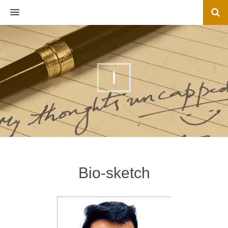
MENU
I
Bio-sketch