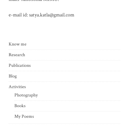
e-mail id:
satya.katla@gmail.com
Know me
Research
Publications
Blog
Activities
Photography
Books
My Poems