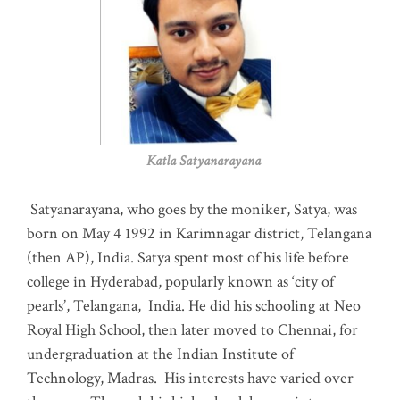
Katla Satyanarayana
Satyanarayana, who goes by the moniker, Satya, was
born on May 4 1992 in Karimnagar district, Telangana
(then AP), India. Satya spent most of his life before
college in Hyderabad, popularly known as ‘city of
pearls’, Telangana, India. He did his schooling at Neo
Royal High School, then later moved to Chennai, for
undergraduation at the Indian Institute of
Technology, Madras
.
His interests have varied over