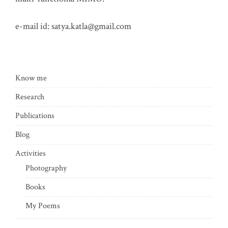
e-mail id:
satya.katla@gmail.com
Know me
Research
Publications
Blog
Activities
Photography
Books
My Poems