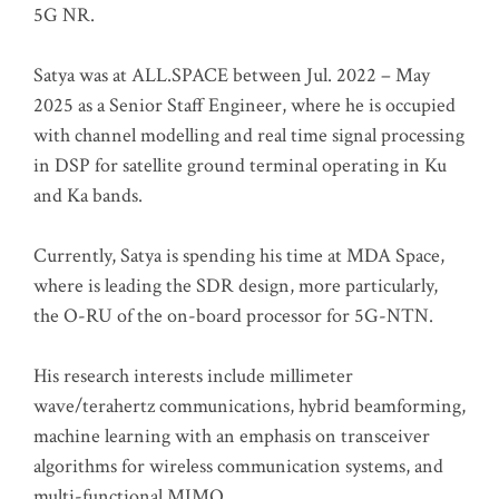
5G NR.
Satya was at ALL.SPACE between Jul. 2022 – May
2025 as a Senior Staff Engineer, where he is occupied
with channel modelling and real time signal processing
in DSP for satellite ground terminal operating in Ku
and Ka bands.
Currently, Satya is spending his time at MDA Space,
where is leading the SDR design, more particularly,
the O-RU of the on-board processor for 5G-NTN.
His research interests include millimeter
wave/terahertz communications, hybrid beamforming,
machine learning with an emphasis on transceiver
algorithms for wireless communication systems, and
multi-functional MIMO.