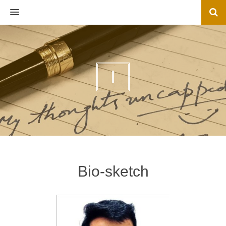
MENU
I
Bio-sketch