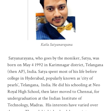
Katla Satyanarayana
Satyanarayana, who goes by the moniker, Satya, was
born on May 4 1992 in Karimnagar district, Telangana
(then AP), India. Satya spent most of his life before
college in Hyderabad, popularly known as ‘city of
pearls’, Telangana, India. He did his schooling at Neo
Royal High School, then later moved to Chennai, for
undergraduation at the Indian Institute of
Technology, Madras
.
His interests have varied over