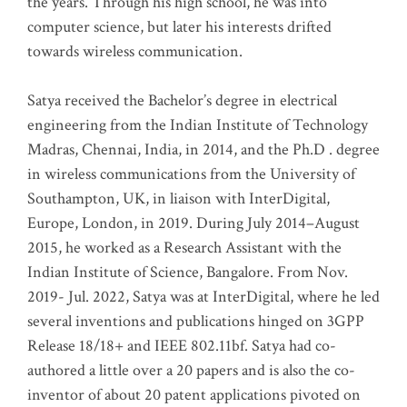
the years. Through his high school, he was into
computer science, but later his interests drifted
towards wireless communication
.
Satya received the Bachelor’s degree in electrical
engineering from the Indian Institute of Technology
Madras, Chennai, India, in 2014, and the Ph.D . degree
in wireless communications from the University of
Southampton, UK, in liaison with InterDigital,
Europe, London, in 2019. During July 2014–August
2015, he worked as a Research Assistant with the
Indian Institute of Science, Bangalore. From Nov.
2019- Jul. 2022, Satya was at InterDigital, where he led
several inventions and publications hinged on 3GPP
Release 18/18+ and IEEE 802.11bf. Satya had co-
authored a little over a 20 papers and is also the co-
inventor of about 20 patent applications pivoted on