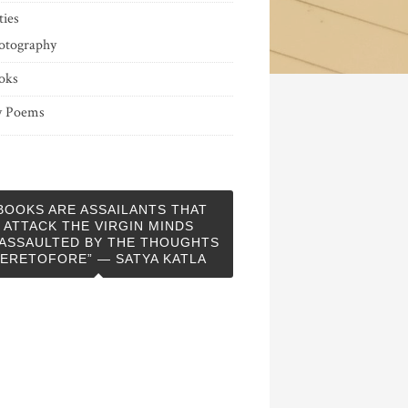
ties
otography
oks
 Poems
BOOKS ARE ASSAILANTS THAT
ATTACK THE VIRGIN MINDS
ASSAULTED BY THE THOUGHTS
ERETOFORE” — SATYA KATLA