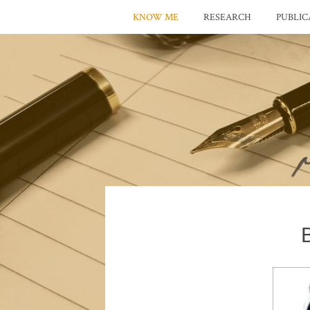
KNOW ME
RESEARCH
PUBLIC