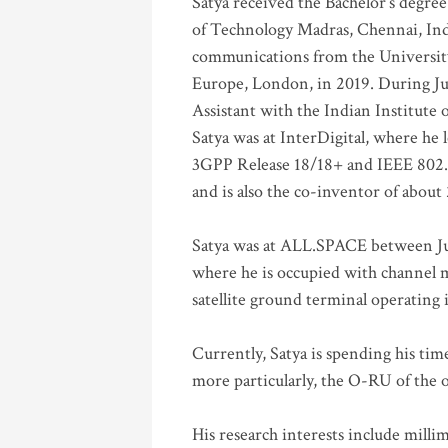
Satya received the Bachelor’s degree
of Technology Madras, Chennai, Indi
communications from the University
Europe, London, in 2019. During Ju
Assistant with the Indian Institute 
Satya was at InterDigital, where he 
3GPP Release 18/18+ and IEEE 802.11
and is also the co-inventor of abou
Satya was at ALL.SPACE between Jul
where he is occupied with channel m
satellite ground terminal operating
Currently, Satya is spending his ti
more particularly, the O-RU of the
His research interests include mill