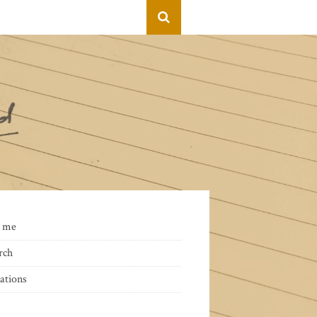
 me
rch
ations