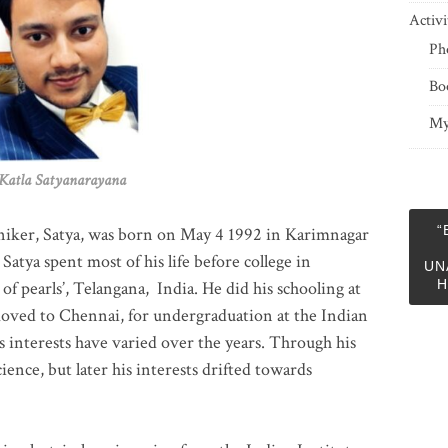
Activi
Ph
Bo
My
 Satyanarayana
“
niker, Satya, was born on May 4 1992 in Karimnagar
 Satya spent most of his life before college in
UN
H
of pearls’, Telangana, India. He did his schooling at
moved to Chennai, for undergraduation at the Indian
 interests have varied over the years. Through his
ience, but later his interests drifted towards