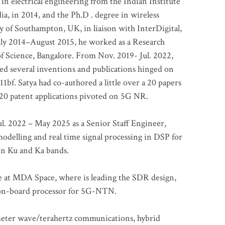
 in electrical engineering from the Indian Institute
a, in 2014, and the Ph.D . degree in wireless
 of Southampton, UK, in liaison with InterDigital,
ly 2014–August 2015, he worked as a Research
of Science, Bangalore. From Nov. 2019- Jul. 2022,
led several inventions and publications hinged on
bf. Satya had co-authored a little over a 20 papers
t 20 patent applications pivoted on 5G NR.
. 2022 – May 2025 as a Senior Staff Engineer,
odelling and real time signal processing in DSP for
 in Ku and Ka bands.
me at MDA Space, where is leading the SDR design,
 on-board processor for 5G-NTN.
imeter wave/terahertz communications, hybrid