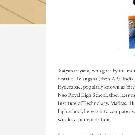
Katla
Satyanarayana, who goes by the mo
district, Telangana (then AP), India.
Hyderabad, popularly known as ‘city 
Neo Royal High School, then later 
Institute of Technology, Madras
.
His
high school, he was into computer sc
wireless communication
.