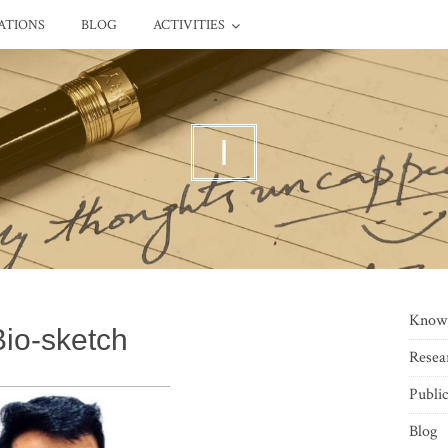
ATIONS
BLOG
ACTIVITIES
I
Know
Bio-sketch
Resea
Public
Blog