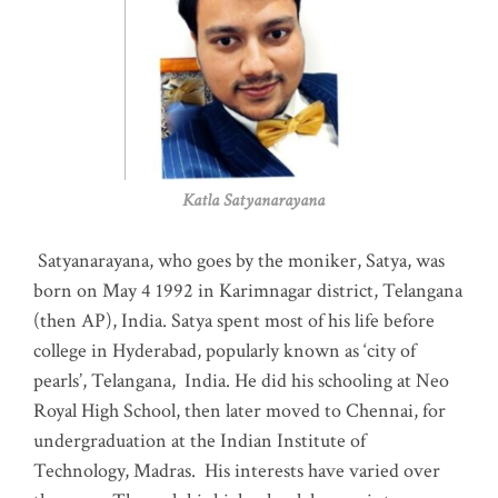
Katla Satyanarayana
Satyanarayana, who goes by the moniker, Satya, was
born on May 4 1992 in Karimnagar district, Telangana
(then AP), India. Satya spent most of his life before
college in Hyderabad, popularly known as ‘city of
pearls’, Telangana, India. He did his schooling at Neo
Royal High School, then later moved to Chennai, for
undergraduation at the Indian Institute of
Technology, Madras
.
His interests have varied over