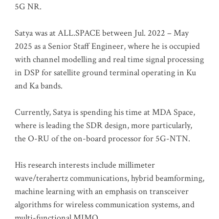
5G NR.
Satya was at ALL.SPACE between Jul. 2022 – May
2025 as a Senior Staff Engineer, where he is occupied
with channel modelling and real time signal processing
in DSP for satellite ground terminal operating in Ku
and Ka bands.
Currently, Satya is spending his time at MDA Space,
where is leading the SDR design, more particularly,
the O-RU of the on-board processor for 5G-NTN.
His research interests include millimeter
wave/terahertz communications, hybrid beamforming,
machine learning with an emphasis on transceiver
algorithms for wireless communication systems, and
multi-functional MIMO.