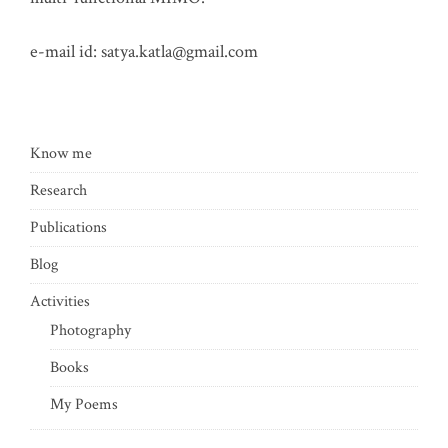
e-mail id:
satya.katla@gmail.com
Know me
Research
Publications
Blog
Activities
Photography
Books
My Poems