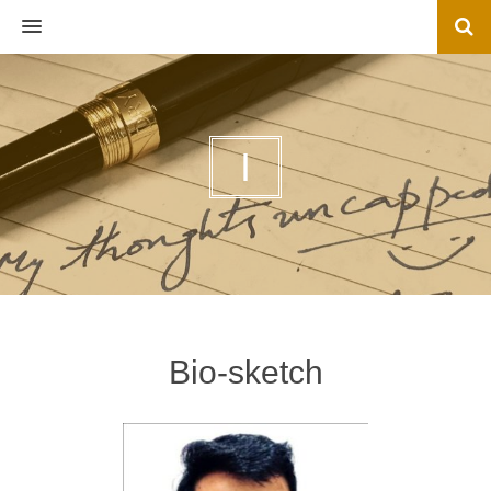
MENU
I
Bio-sketch