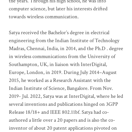
the years. Through his high school, he was into
computer science, but later his interests drifted
towards wireless communication
.
Satya received the Bachelor’s degree in electrical
engineering from the Indian Institute of Technology
Madras, Chennai, India, in 2014, and the Ph.D . degree
in wireless communications from the University of
Southampton, UK, in liaison with InterDigital,
Europe, London, in 2019. During July 2014–August
2015, he worked as a Research Assistant with the
Indian Institute of Science, Bangalore. From Nov.
2019- Jul. 2022, Satya was at InterDigital, where he led
several inventions and publications hinged on 3GPP
Release 18/18+ and IEEE 802.11bf. Satya had co-
authored a little over a 20 papers and is also the co-
inventor of about 20 patent applications pivoted on