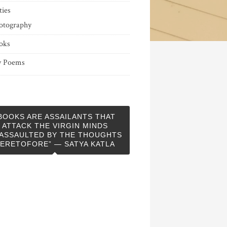
ties
otography
oks
 Poems
BOOKS ARE ASSAILANTS THAT
ATTACK THE VIRGIN MINDS
ASSAULTED BY THE THOUGHTS
ERETOFORE” — SATYA KATLA