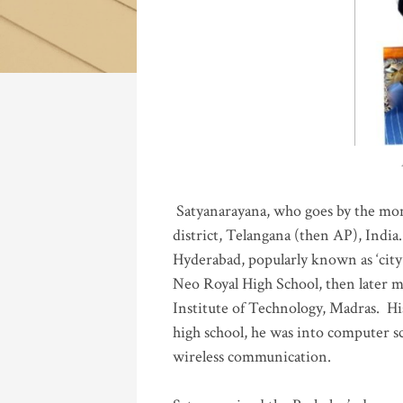
Katla
Satyanarayana, who goes by the mo
district, Telangana (then AP), India.
Hyderabad, popularly known as ‘city 
Neo Royal High School, then later 
Institute of Technology, Madras
.
His
high school, he was into computer sc
wireless communication
.