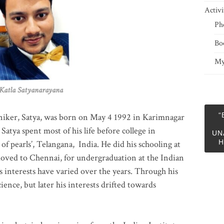
Activi
Ph
Bo
My
 Satyanarayana
“
niker, Satya, was born on May 4 1992 in Karimnagar
 Satya spent most of his life before college in
UN
H
of pearls’, Telangana, India. He did his schooling at
moved to Chennai, for undergraduation at the Indian
 interests have varied over the years. Through his
ience, but later his interests drifted towards