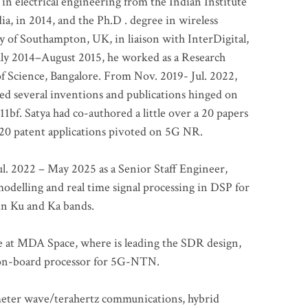
 in electrical engineering from the Indian Institute
a, in 2014, and the Ph.D . degree in wireless
 of Southampton, UK, in liaison with InterDigital,
ly 2014–August 2015, he worked as a Research
of Science, Bangalore. From Nov. 2019- Jul. 2022,
led several inventions and publications hinged on
bf. Satya had co-authored a little over a 20 papers
t 20 patent applications pivoted on 5G NR.
. 2022 – May 2025 as a Senior Staff Engineer,
odelling and real time signal processing in DSP for
 in Ku and Ka bands.
me at MDA Space, where is leading the SDR design,
 on-board processor for 5G-NTN.
imeter wave/terahertz communications, hybrid