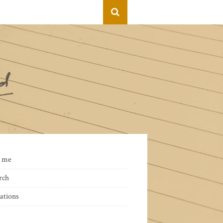
 me
rch
ations