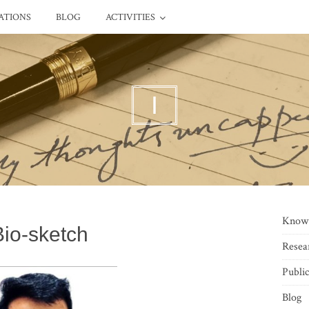
ATIONS
BLOG
ACTIVITIES
I
Know
Bio-sketch
Resea
Public
Blog