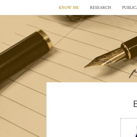
KNOW ME
RESEARCH
PUBLIC