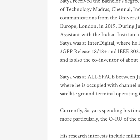
Satya received the Bachelor’s degree
of Technology Madras, Chennai, Indi
communications from the University
Europe, London, in 2019. During Ju
Assistant with the Indian Institute 
Satya was at InterDigital, where he 
3GPP Release 18/18+ and IEEE 802.11
and is also the co-inventor of abou
Satya was at ALL.SPACE between Jul
where he is occupied with channel m
satellite ground terminal operating
Currently, Satya is spending his ti
more particularly, the O-RU of the
His research interests include mill