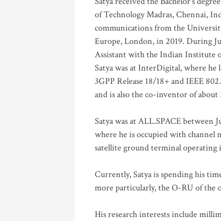
Satya received the Bachelor’s degree
of Technology Madras, Chennai, Indi
communications from the University
Europe, London, in 2019. During Ju
Assistant with the Indian Institute 
Satya was at InterDigital, where he 
3GPP Release 18/18+ and IEEE 802.11
and is also the co-inventor of abou
Satya was at ALL.SPACE between Jul
where he is occupied with channel m
satellite ground terminal operating
Currently, Satya is spending his ti
more particularly, the O-RU of the
His research interests include mill