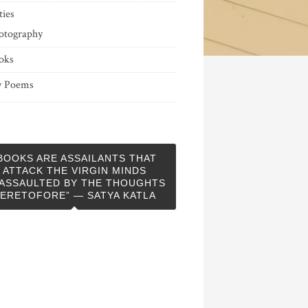
ties
otography
oks
 Poems
BOOKS ARE ASSAILANTS THAT
ATTACK THE VIRGIN MINDS
ASSAULTED BY THE THOUGHTS
ERETOFORE” — SATYA KATLA