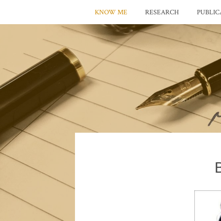
KNOW ME
RESEARCH
PUBLIC