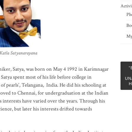
Activi
Ph
Bo
My
 Satyanarayana
“
niker, Satya, was born on May 4 1992 in Karimnagar
 Satya spent most of his life before college in
UN
H
of pearls’, Telangana, India. He did his schooling at
moved to Chennai, for undergraduation at the Indian
 interests have varied over the years. Through his
ience, but later his interests drifted towards