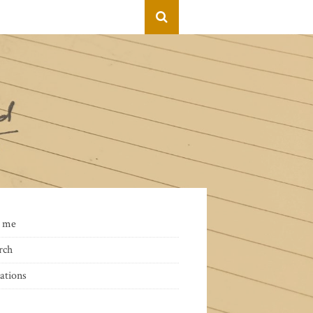
 me
rch
ations