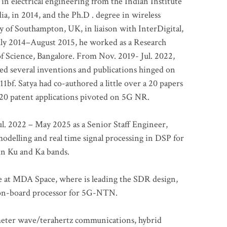
 in electrical engineering from the Indian Institute
a, in 2014, and the Ph.D . degree in wireless
 of Southampton, UK, in liaison with InterDigital,
ly 2014–August 2015, he worked as a Research
of Science, Bangalore. From Nov. 2019- Jul. 2022,
led several inventions and publications hinged on
bf. Satya had co-authored a little over a 20 papers
t 20 patent applications pivoted on 5G NR.
. 2022 – May 2025 as a Senior Staff Engineer,
odelling and real time signal processing in DSP for
 in Ku and Ka bands.
me at MDA Space, where is leading the SDR design,
 on-board processor for 5G-NTN.
imeter wave/terahertz communications, hybrid