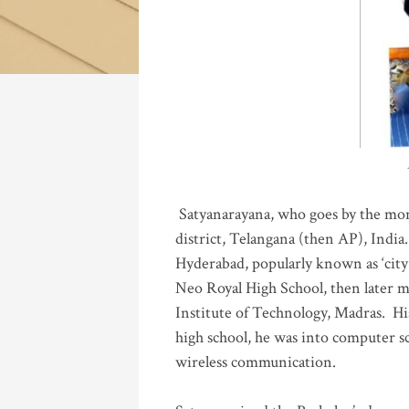
Katla
Satyanarayana, who goes by the mo
district, Telangana (then AP), India.
Hyderabad, popularly known as ‘city 
Neo Royal High School, then later 
Institute of Technology, Madras
.
His
high school, he was into computer sc
wireless communication
.