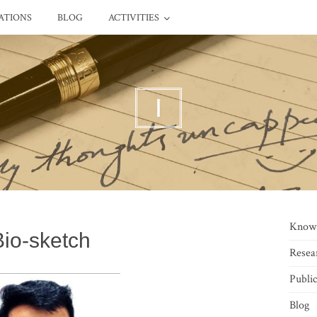
ATIONS
BLOG
ACTIVITIES
I
Know
Bio-sketch
Resea
Public
Blog