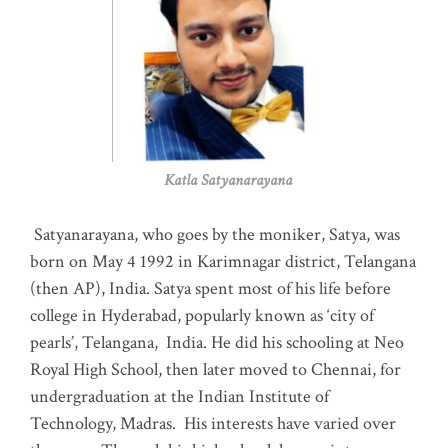
Katla Satyanarayana
Satyanarayana, who goes by the moniker, Satya, was
born on May 4 1992 in Karimnagar district, Telangana
(then AP), India. Satya spent most of his life before
college in Hyderabad, popularly known as ‘city of
pearls’, Telangana, India. He did his schooling at Neo
Royal High School, then later moved to Chennai, for
undergraduation at the Indian Institute of
Technology, Madras
.
His interests have varied over