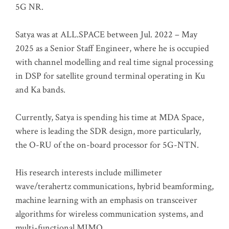
5G NR.
Satya was at ALL.SPACE between Jul. 2022 – May
2025 as a Senior Staff Engineer, where he is occupied
with channel modelling and real time signal processing
in DSP for satellite ground terminal operating in Ku
and Ka bands.
Currently, Satya is spending his time at MDA Space,
where is leading the SDR design, more particularly,
the O-RU of the on-board processor for 5G-NTN.
His research interests include millimeter
wave/terahertz communications, hybrid beamforming,
machine learning with an emphasis on transceiver
algorithms for wireless communication systems, and
multi-functional MIMO.