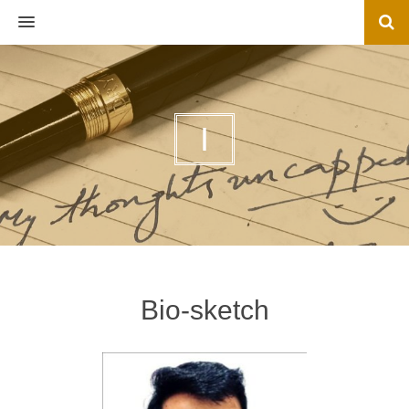
MENU
I
Bio-sketch