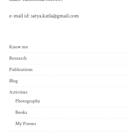
e-mail id:
satya.katla@gmail.com
Know me
Research
Publications
Blog
Activities
Photography
Books
My Poems