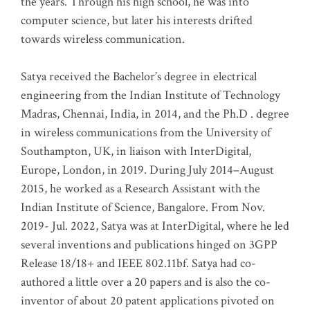
the years. Through his high school, he was into
computer science, but later his interests drifted
towards wireless communication
.
Satya received the Bachelor’s degree in electrical
engineering from the Indian Institute of Technology
Madras, Chennai, India, in 2014, and the Ph.D . degree
in wireless communications from the University of
Southampton, UK, in liaison with InterDigital,
Europe, London, in 2019. During July 2014–August
2015, he worked as a Research Assistant with the
Indian Institute of Science, Bangalore. From Nov.
2019- Jul. 2022, Satya was at InterDigital, where he led
several inventions and publications hinged on 3GPP
Release 18/18+ and IEEE 802.11bf. Satya had co-
authored a little over a 20 papers and is also the co-
inventor of about 20 patent applications pivoted on