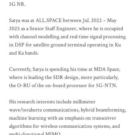
5G NR.
Satya was at ALL.SPACE between Jul. 2022 – May
2025 as a Senior Staff Engineer, where he is occupied
with channel modelling and real time signal processing
in DSP for satellite ground terminal operating in Ku
and Ka bands.
Currently, Satya is spending his time at MDA Space,
where is leading the SDR design, more particularly,
the O-RU of the on-board processor for 5G-NTN.
His research interests include millimeter
wave/terahertz communications, hybrid beamforming,
machine learning with an emphasis on transceiver
algorithms for wireless communication systems, and
multi-functional MIMO.