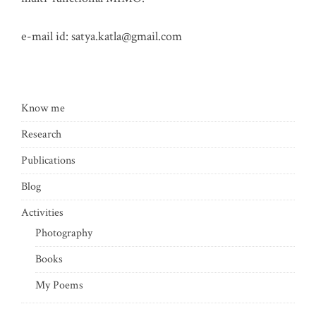
e-mail id:
satya.katla@gmail.com
Know me
Research
Publications
Blog
Activities
Photography
Books
My Poems