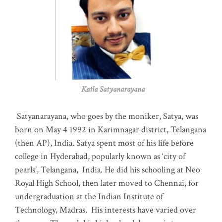
Katla Satyanarayana
Satyanarayana, who goes by the moniker, Satya, was
born on May 4 1992 in Karimnagar district, Telangana
(then AP), India. Satya spent most of his life before
college in Hyderabad, popularly known as ‘city of
pearls’, Telangana, India. He did his schooling at Neo
Royal High School, then later moved to Chennai, for
undergraduation at the Indian Institute of
Technology, Madras
.
His interests have varied over