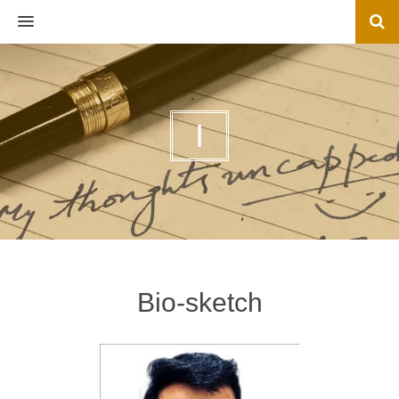
MENU
I
Bio-sketch