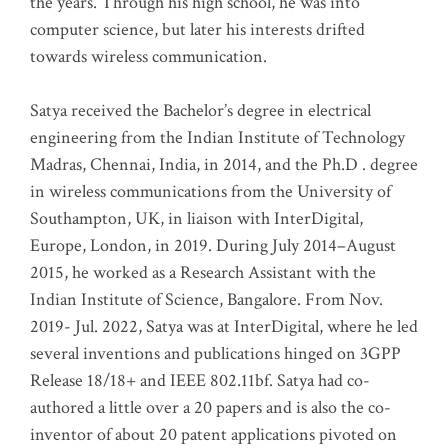
the years. Through his high school, he was into
computer science, but later his interests drifted
towards wireless communication
.
Satya received the Bachelor’s degree in electrical
engineering from the Indian Institute of Technology
Madras, Chennai, India, in 2014, and the Ph.D . degree
in wireless communications from the University of
Southampton, UK, in liaison with InterDigital,
Europe, London, in 2019. During July 2014–August
2015, he worked as a Research Assistant with the
Indian Institute of Science, Bangalore. From Nov.
2019- Jul. 2022, Satya was at InterDigital, where he led
several inventions and publications hinged on 3GPP
Release 18/18+ and IEEE 802.11bf. Satya had co-
authored a little over a 20 papers and is also the co-
inventor of about 20 patent applications pivoted on