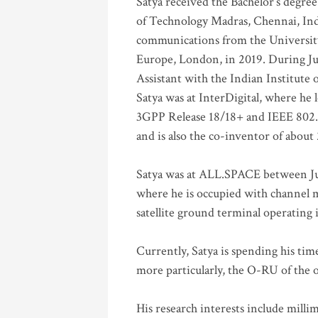
Satya received the Bachelor’s degree
of Technology Madras, Chennai, Indi
communications from the University
Europe, London, in 2019. During Ju
Assistant with the Indian Institute 
Satya was at InterDigital, where he 
3GPP Release 18/18+ and IEEE 802.11
and is also the co-inventor of abou
Satya was at ALL.SPACE between Jul
where he is occupied with channel m
satellite ground terminal operating
Currently, Satya is spending his ti
more particularly, the O-RU of the
His research interests include mill