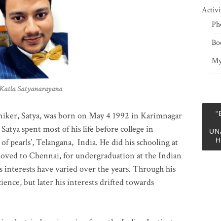
Activi
Ph
Bo
My
 Satyanarayana
“
niker, Satya, was born on May 4 1992 in Karimnagar
 Satya spent most of his life before college in
UN
H
of pearls’, Telangana, India. He did his schooling at
moved to Chennai, for undergraduation at the Indian
 interests have varied over the years. Through his
ience, but later his interests drifted towards