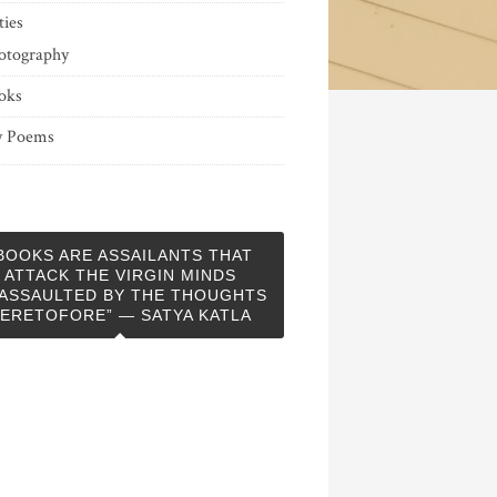
ties
otography
oks
 Poems
BOOKS ARE ASSAILANTS THAT
ATTACK THE VIRGIN MINDS
ASSAULTED BY THE THOUGHTS
ERETOFORE” — SATYA KATLA