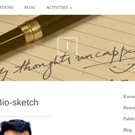
ATIONS
BLOG
ACTIVITIES
I
Know
Bio-sketch
Resea
Public
Blog