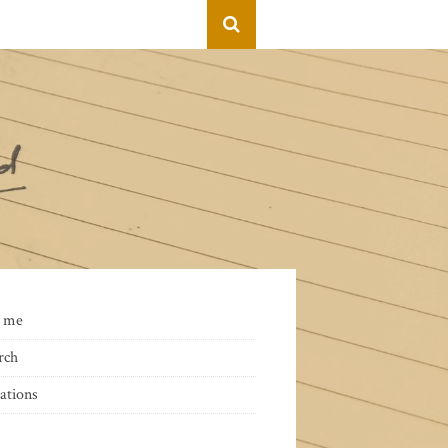
 me
rch
ations