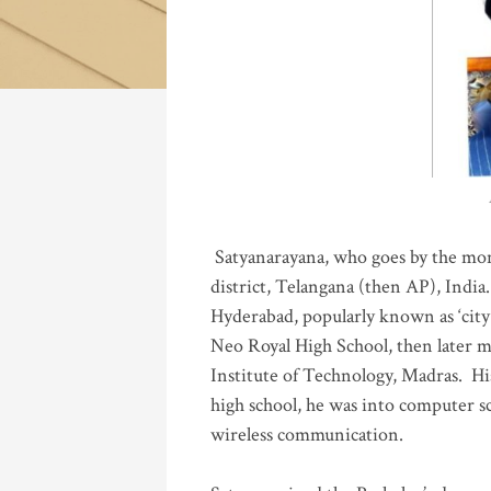
Katla
Satyanarayana, who goes by the mo
district, Telangana (then AP), India.
Hyderabad, popularly known as ‘city 
Neo Royal High School, then later 
Institute of Technology, Madras
.
His
high school, he was into computer sc
wireless communication
.