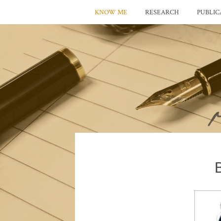
KNOW ME
RESEARCH
PUBLIC