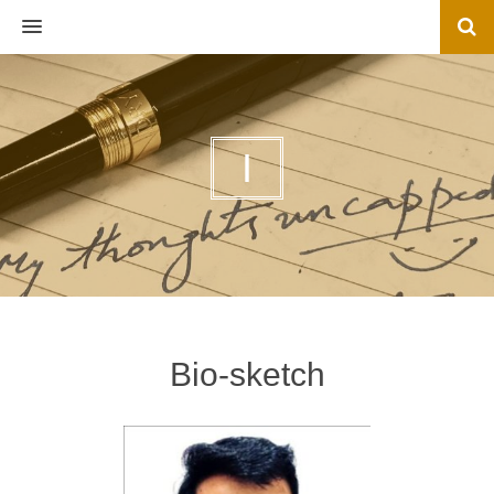
MENU
I
Bio-sketch