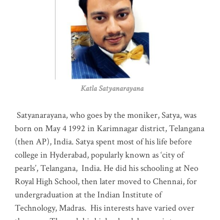
Katla Satyanarayana
Satyanarayana, who goes by the moniker, Satya, was
born on May 4 1992 in Karimnagar district, Telangana
(then AP), India. Satya spent most of his life before
college in Hyderabad, popularly known as ‘city of
pearls’, Telangana, India. He did his schooling at Neo
Royal High School, then later moved to Chennai, for
undergraduation at the Indian Institute of
Technology, Madras
.
His interests have varied over