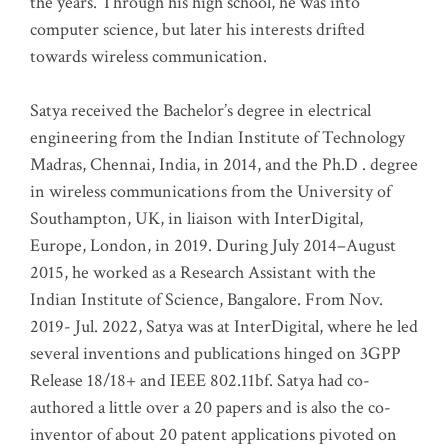
the years. Through his high school, he was into
computer science, but later his interests drifted
towards wireless communication
.
Satya received the Bachelor’s degree in electrical
engineering from the Indian Institute of Technology
Madras, Chennai, India, in 2014, and the Ph.D . degree
in wireless communications from the University of
Southampton, UK, in liaison with InterDigital,
Europe, London, in 2019. During July 2014–August
2015, he worked as a Research Assistant with the
Indian Institute of Science, Bangalore. From Nov.
2019- Jul. 2022, Satya was at InterDigital, where he led
several inventions and publications hinged on 3GPP
Release 18/18+ and IEEE 802.11bf. Satya had co-
authored a little over a 20 papers and is also the co-
inventor of about 20 patent applications pivoted on