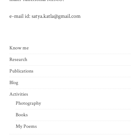
e-mail id:
satya.katla@gmail.com
Know me
Research
Publications
Blog
Activities
Photography
Books
My Poems