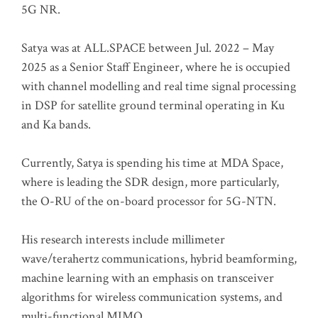
5G NR.
Satya was at ALL.SPACE between Jul. 2022 – May
2025 as a Senior Staff Engineer, where he is occupied
with channel modelling and real time signal processing
in DSP for satellite ground terminal operating in Ku
and Ka bands.
Currently, Satya is spending his time at MDA Space,
where is leading the SDR design, more particularly,
the O-RU of the on-board processor for 5G-NTN.
His research interests include millimeter
wave/terahertz communications, hybrid beamforming,
machine learning with an emphasis on transceiver
algorithms for wireless communication systems, and
multi-functional MIMO.