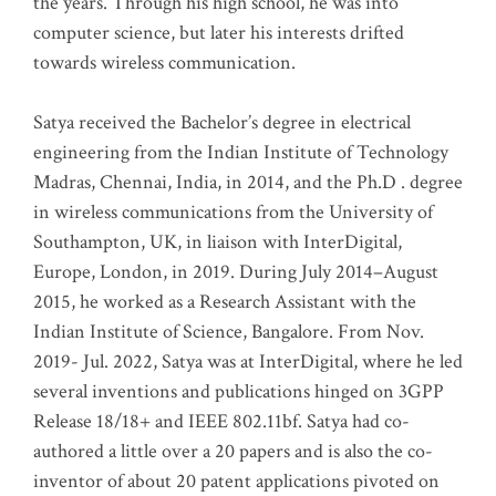
the years. Through his high school, he was into
computer science, but later his interests drifted
towards wireless communication
.
Satya received the Bachelor’s degree in electrical
engineering from the Indian Institute of Technology
Madras, Chennai, India, in 2014, and the Ph.D . degree
in wireless communications from the University of
Southampton, UK, in liaison with InterDigital,
Europe, London, in 2019. During July 2014–August
2015, he worked as a Research Assistant with the
Indian Institute of Science, Bangalore. From Nov.
2019- Jul. 2022, Satya was at InterDigital, where he led
several inventions and publications hinged on 3GPP
Release 18/18+ and IEEE 802.11bf. Satya had co-
authored a little over a 20 papers and is also the co-
inventor of about 20 patent applications pivoted on