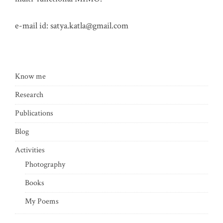
e-mail id:
satya.katla@gmail.com
Know me
Research
Publications
Blog
Activities
Photography
Books
My Poems