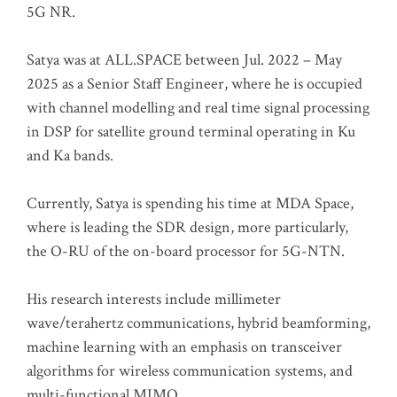
5G NR.
Satya was at ALL.SPACE between Jul. 2022 – May
2025 as a Senior Staff Engineer, where he is occupied
with channel modelling and real time signal processing
in DSP for satellite ground terminal operating in Ku
and Ka bands.
Currently, Satya is spending his time at MDA Space,
where is leading the SDR design, more particularly,
the O-RU of the on-board processor for 5G-NTN.
His research interests include millimeter
wave/terahertz communications, hybrid beamforming,
machine learning with an emphasis on transceiver
algorithms for wireless communication systems, and
multi-functional MIMO.