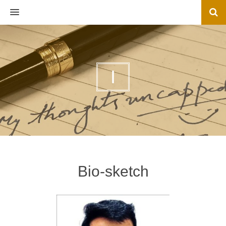
MENU
I
Bio-sketch