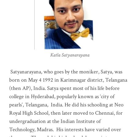
Katla Satyanarayana
Satyanarayana, who goes by the moniker, Satya, was
born on May 4 1992 in Karimnagar district, Telangana
(then AP), India. Satya spent most of his life before
college in Hyderabad, popularly known as ‘city of
pearls’, Telangana, India. He did his schooling at Neo
Royal High School, then later moved to Chennai, for
undergraduation at the Indian Institute of
Technology, Madras
.
His interests have varied over