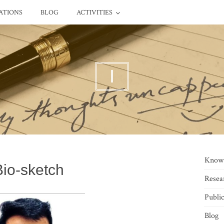
ATIONS
BLOG
ACTIVITIES
I
Know
Bio-sketch
Resea
Public
Blog