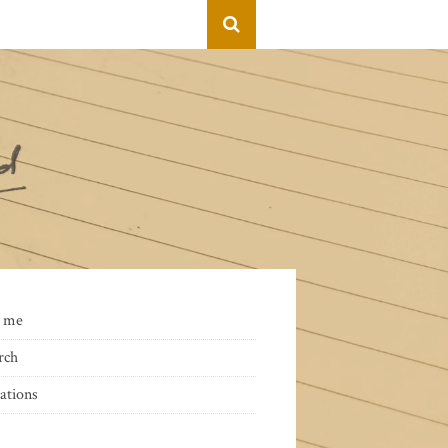
 me
rch
ations