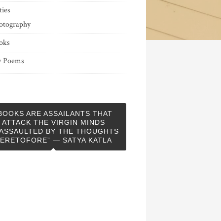
ties
otography
oks
 Poems
BOOKS ARE ASSAILANTS THAT
ATTACK THE VIRGIN MINDS
ASSAULTED BY THE THOUGHTS
ERETOFORE” — SATYA KATLA