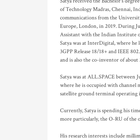
Satya received the Bachelor’s degree
of Technology Madras, Chennai, Indi
communications from the University
Europe, London, in 2019. During Ju
Assistant with the Indian Institute 
Satya was at InterDigital, where he 
3GPP Release 18/18+ and IEEE 802.11
and is also the co-inventor of abou
Satya was at ALL.SPACE between Jul
where he is occupied with channel m
satellite ground terminal operating
Currently, Satya is spending his ti
more particularly, the O-RU of the
His research interests include mill