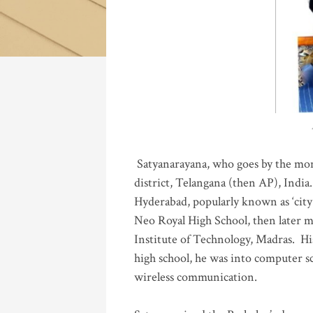
Katla
Satyanarayana, who goes by the mo
district, Telangana (then AP), India.
Hyderabad, popularly known as ‘city 
Neo Royal High School, then later 
Institute of Technology, Madras
.
His
high school, he was into computer sc
wireless communication
.