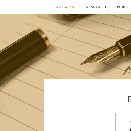
KNOW ME
RESEARCH
PUBLIC