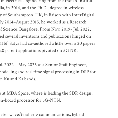
 in electrical engineering from the Indian Institute
a, in 2014, and the Ph.D . degree in wireless
 of Southampton, UK, in liaison with InterDigital,
ly 2014–August 2015, he worked as a Research
of Science, Bangalore. From Nov. 2019- Jul. 2022,
led several inventions and publications hinged on
bf. Satya had co-authored a little over a 20 papers
t 20 patent applications pivoted on 5G NR.
. 2022 – May 2025 as a Senior Staff Engineer,
odelling and real time signal processing in DSP for
 in Ku and Ka bands.
me at MDA Space, where is leading the SDR design,
 on-board processor for 5G-NTN.
imeter wave/terahertz communications, hybrid