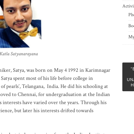
Activi
Ph
Bo
My
 Satyanarayana
“
niker, Satya, was born on May 4 1992 in Karimnagar
 Satya spent most of his life before college in
UN
H
of pearls’, Telangana, India. He did his schooling at
moved to Chennai, for undergraduation at the Indian
 interests have varied over the years. Through his
ience, but later his interests drifted towards