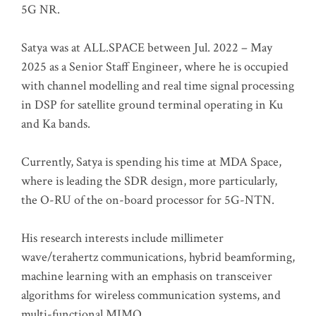
5G NR.
Satya was at ALL.SPACE between Jul. 2022 – May
2025 as a Senior Staff Engineer, where he is occupied
with channel modelling and real time signal processing
in DSP for satellite ground terminal operating in Ku
and Ka bands.
Currently, Satya is spending his time at MDA Space,
where is leading the SDR design, more particularly,
the O-RU of the on-board processor for 5G-NTN.
His research interests include millimeter
wave/terahertz communications, hybrid beamforming,
machine learning with an emphasis on transceiver
algorithms for wireless communication systems, and
multi-functional MIMO.