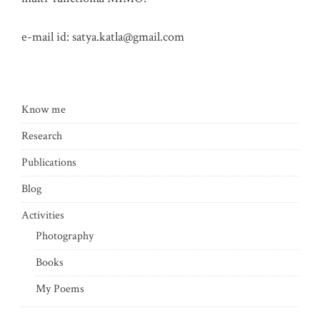
e-mail id:
satya.katla@gmail.com
Know me
Research
Publications
Blog
Activities
Photography
Books
My Poems