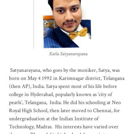
Katla Satyanarayana
Satyanarayana, who goes by the moniker, Satya, was
born on May 4 1992 in Karimnagar district, Telangana
(then AP), India. Satya spent most of his life before
college in Hyderabad, popularly known as ‘city of
pearls’, Telangana, India. He did his schooling at Neo
Royal High School, then later moved to Chennai, for
undergraduation at the Indian Institute of
Technology, Madras
.
His interests have varied over