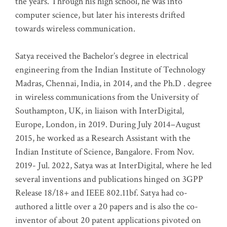
the years. Through his high school, he was into
computer science, but later his interests drifted
towards wireless communication
.
Satya received the Bachelor’s degree in electrical
engineering from the Indian Institute of Technology
Madras, Chennai, India, in 2014, and the Ph.D . degree
in wireless communications from the University of
Southampton, UK, in liaison with InterDigital,
Europe, London, in 2019. During July 2014–August
2015, he worked as a Research Assistant with the
Indian Institute of Science, Bangalore. From Nov.
2019- Jul. 2022, Satya was at InterDigital, where he led
several inventions and publications hinged on 3GPP
Release 18/18+ and IEEE 802.11bf. Satya had co-
authored a little over a 20 papers and is also the co-
inventor of about 20 patent applications pivoted on