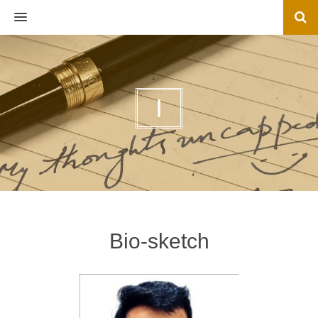
MENU
I
Bio-sketch