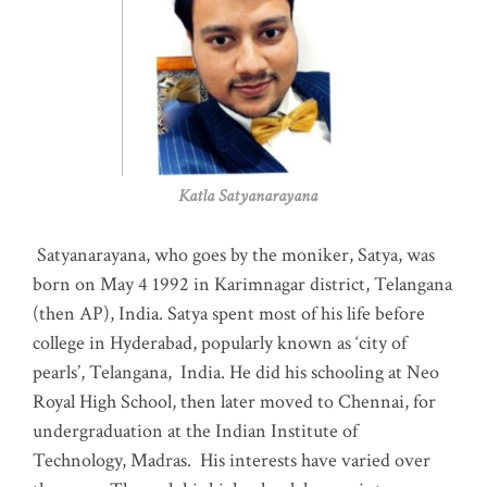
Katla Satyanarayana
Satyanarayana, who goes by the moniker, Satya, was
born on May 4 1992 in Karimnagar district, Telangana
(then AP), India. Satya spent most of his life before
college in Hyderabad, popularly known as ‘city of
pearls’, Telangana, India. He did his schooling at Neo
Royal High School, then later moved to Chennai, for
undergraduation at the Indian Institute of
Technology, Madras
.
His interests have varied over