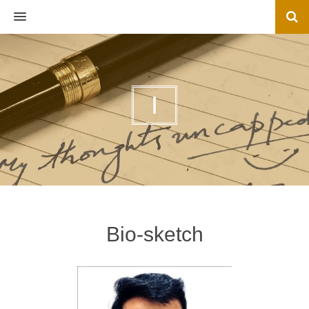
MENU
I
Bio-sketch