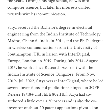
the years. Through his high school, he was into
computer science, but later his interests drifted
towards wireless communication
.
Satya received the Bachelor’s degree in electrical
engineering from the Indian Institute of Technology
Madras, Chennai, India, in 2014, and the Ph.D . degree
in wireless communications from the University of
Southampton, UK, in liaison with InterDigital,
Europe, London, in 2019. During July 2014–August
2015, he worked as a Research Assistant with the
Indian Institute of Science, Bangalore. From Nov.
2019- Jul. 2022, Satya was at InterDigital, where he led
several inventions and publications hinged on 3GPP
Release 18/18+ and IEEE 802.11bf. Satya had co-
authored a little over a 20 papers and is also the co-
inventor of about 20 patent applications pivoted on