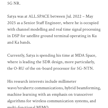
5G NR.
Satya was at ALL.SPACE between Jul. 2022 – May
2025 as a Senior Staff Engineer, where he is occupied
with channel modelling and real time signal processing
in DSP for satellite ground terminal operating in Ku
and Ka bands.
Currently, Satya is spending his time at MDA Space,
where is leading the SDR design, more particularly,
the O-RU of the on-board processor for 5G-NTN.
His research interests include millimeter
wave/terahertz communications, hybrid beamforming,
machine learning with an emphasis on transceiver
algorithms for wireless communication systems, and
multi-functional MIMO.