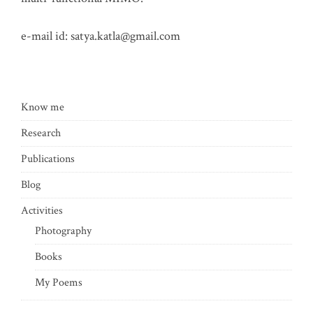
e-mail id:
satya.katla@gmail.com
Know me
Research
Publications
Blog
Activities
Photography
Books
My Poems