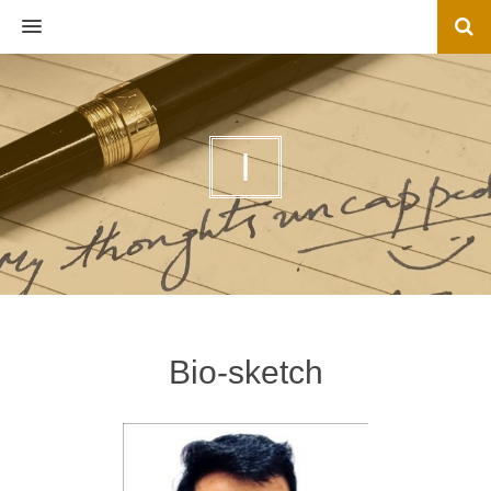
MENU
I
Bio-sketch