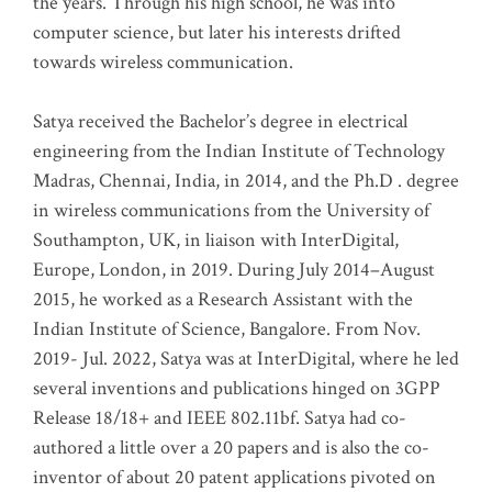
the years. Through his high school, he was into
computer science, but later his interests drifted
towards wireless communication
.
Satya received the Bachelor’s degree in electrical
engineering from the Indian Institute of Technology
Madras, Chennai, India, in 2014, and the Ph.D . degree
in wireless communications from the University of
Southampton, UK, in liaison with InterDigital,
Europe, London, in 2019. During July 2014–August
2015, he worked as a Research Assistant with the
Indian Institute of Science, Bangalore. From Nov.
2019- Jul. 2022, Satya was at InterDigital, where he led
several inventions and publications hinged on 3GPP
Release 18/18+ and IEEE 802.11bf. Satya had co-
authored a little over a 20 papers and is also the co-
inventor of about 20 patent applications pivoted on