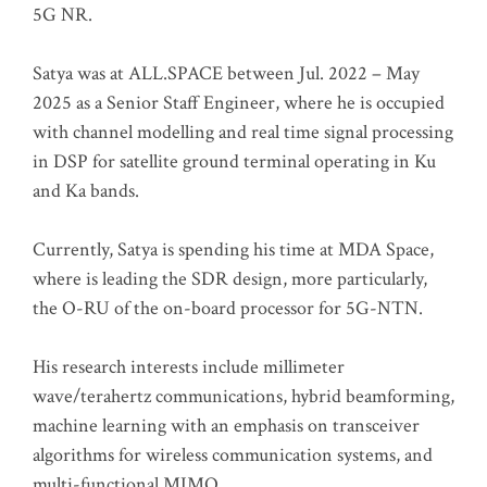
5G NR.
Satya was at ALL.SPACE between Jul. 2022 – May
2025 as a Senior Staff Engineer, where he is occupied
with channel modelling and real time signal processing
in DSP for satellite ground terminal operating in Ku
and Ka bands.
Currently, Satya is spending his time at MDA Space,
where is leading the SDR design, more particularly,
the O-RU of the on-board processor for 5G-NTN.
His research interests include millimeter
wave/terahertz communications, hybrid beamforming,
machine learning with an emphasis on transceiver
algorithms for wireless communication systems, and
multi-functional MIMO.