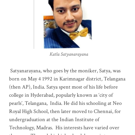
Katla Satyanarayana
Satyanarayana, who goes by the moniker, Satya, was
born on May 4 1992 in Karimnagar district, Telangana
(then AP), India. Satya spent most of his life before
college in Hyderabad, popularly known as ‘city of
pearls’, Telangana, India. He did his schooling at Neo
Royal High School, then later moved to Chennai, for
undergraduation at the Indian Institute of
Technology, Madras
.
His interests have varied over