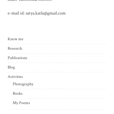
e-mail id:
satya.katla@gmail.com
Know me
Research
Publications
Blog
Activities
Photography
Books
My Poems