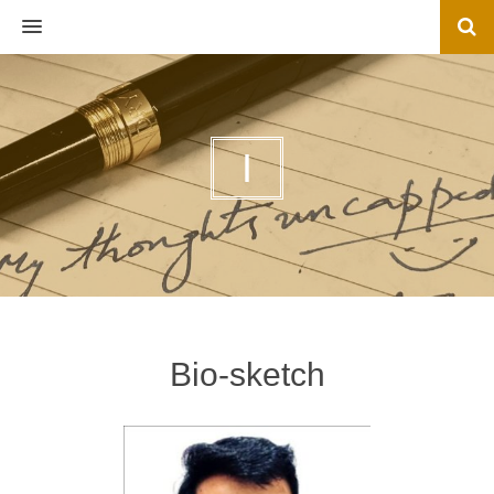
MENU
I
Bio-sketch