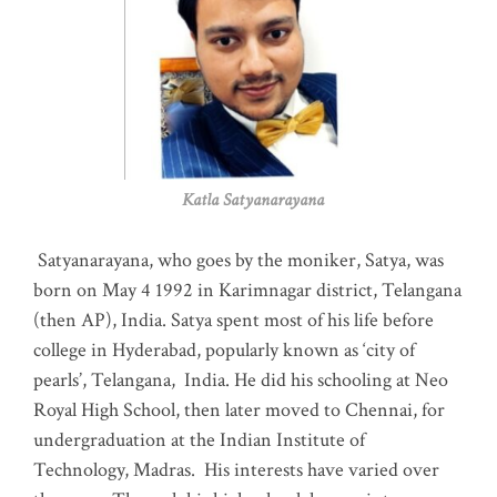
Katla Satyanarayana
Satyanarayana, who goes by the moniker, Satya, was
born on May 4 1992 in Karimnagar district, Telangana
(then AP), India. Satya spent most of his life before
college in Hyderabad, popularly known as ‘city of
pearls’, Telangana, India. He did his schooling at Neo
Royal High School, then later moved to Chennai, for
undergraduation at the Indian Institute of
Technology, Madras
.
His interests have varied over