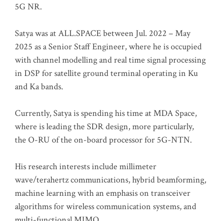
5G NR.
Satya was at ALL.SPACE between Jul. 2022 – May
2025 as a Senior Staff Engineer, where he is occupied
with channel modelling and real time signal processing
in DSP for satellite ground terminal operating in Ku
and Ka bands.
Currently, Satya is spending his time at MDA Space,
where is leading the SDR design, more particularly,
the O-RU of the on-board processor for 5G-NTN.
His research interests include millimeter
wave/terahertz communications, hybrid beamforming,
machine learning with an emphasis on transceiver
algorithms for wireless communication systems, and
multi-functional MIMO.