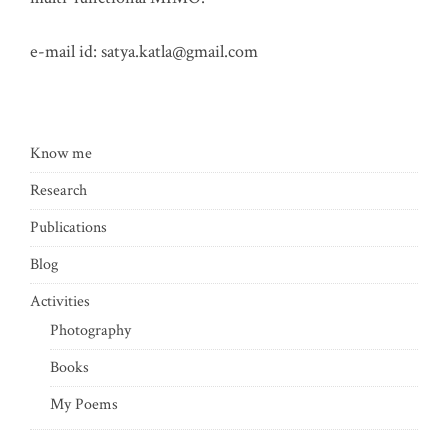
e-mail id:
satya.katla@gmail.com
Know me
Research
Publications
Blog
Activities
Photography
Books
My Poems