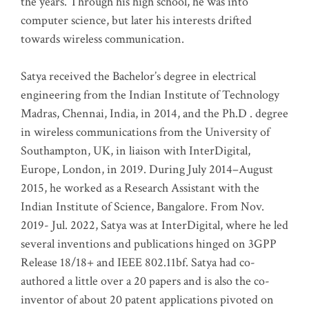
the years. Through his high school, he was into
computer science, but later his interests drifted
towards wireless communication
.
Satya received the Bachelor’s degree in electrical
engineering from the Indian Institute of Technology
Madras, Chennai, India, in 2014, and the Ph.D . degree
in wireless communications from the University of
Southampton, UK, in liaison with InterDigital,
Europe, London, in 2019. During July 2014–August
2015, he worked as a Research Assistant with the
Indian Institute of Science, Bangalore. From Nov.
2019- Jul. 2022, Satya was at InterDigital, where he led
several inventions and publications hinged on 3GPP
Release 18/18+ and IEEE 802.11bf. Satya had co-
authored a little over a 20 papers and is also the co-
inventor of about 20 patent applications pivoted on