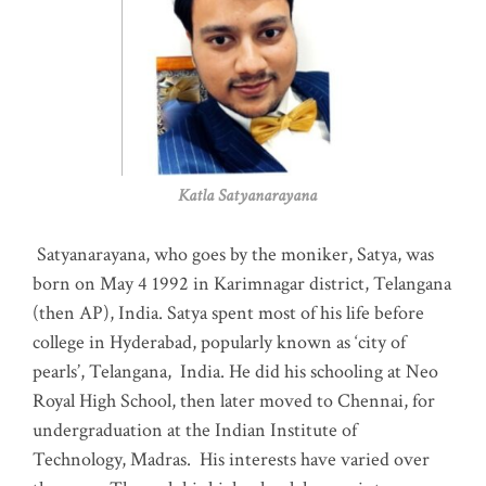
Katla Satyanarayana
Satyanarayana, who goes by the moniker, Satya, was
born on May 4 1992 in Karimnagar district, Telangana
(then AP), India. Satya spent most of his life before
college in Hyderabad, popularly known as ‘city of
pearls’, Telangana, India. He did his schooling at Neo
Royal High School, then later moved to Chennai, for
undergraduation at the Indian Institute of
Technology, Madras
.
His interests have varied over