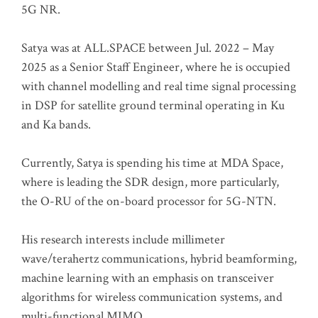
5G NR.
Satya was at ALL.SPACE between Jul. 2022 – May
2025 as a Senior Staff Engineer, where he is occupied
with channel modelling and real time signal processing
in DSP for satellite ground terminal operating in Ku
and Ka bands.
Currently, Satya is spending his time at MDA Space,
where is leading the SDR design, more particularly,
the O-RU of the on-board processor for 5G-NTN.
His research interests include millimeter
wave/terahertz communications, hybrid beamforming,
machine learning with an emphasis on transceiver
algorithms for wireless communication systems, and
multi-functional MIMO.