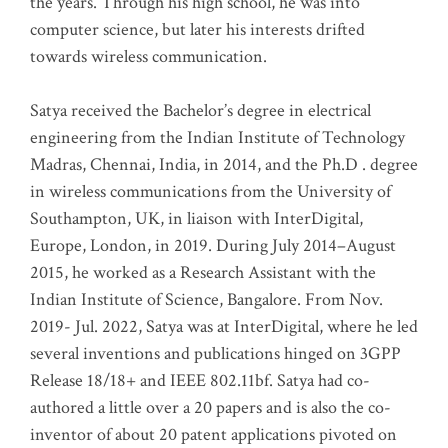
the years. Through his high school, he was into
computer science, but later his interests drifted
towards wireless communication
.
Satya received the Bachelor’s degree in electrical
engineering from the Indian Institute of Technology
Madras, Chennai, India, in 2014, and the Ph.D . degree
in wireless communications from the University of
Southampton, UK, in liaison with InterDigital,
Europe, London, in 2019. During July 2014–August
2015, he worked as a Research Assistant with the
Indian Institute of Science, Bangalore. From Nov.
2019- Jul. 2022, Satya was at InterDigital, where he led
several inventions and publications hinged on 3GPP
Release 18/18+ and IEEE 802.11bf. Satya had co-
authored a little over a 20 papers and is also the co-
inventor of about 20 patent applications pivoted on