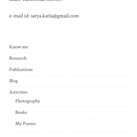
e-mail id:
satya.katla@gmail.com
Know me
Research
Publications
Blog
Activities
Photography
Books
My Poems