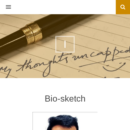
MENU
I
Bio-sketch