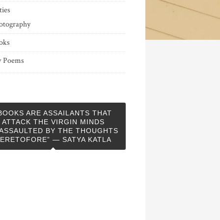
ties
otography
oks
 Poems
BOOKS ARE ASSAILANTS THAT
ATTACK THE VIRGIN MINDS
ASSAULTED BY THE THOUGHTS
ERETOFORE” — SATYA KATLA