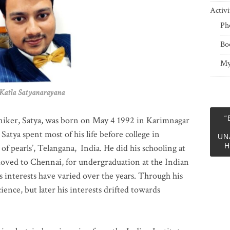
Activi
Ph
Bo
My
 Satyanarayana
“
niker, Satya, was born on May 4 1992 in Karimnagar
 Satya spent most of his life before college in
UN
H
of pearls’, Telangana, India. He did his schooling at
moved to Chennai, for undergraduation at the Indian
 interests have varied over the years. Through his
ience, but later his interests drifted towards