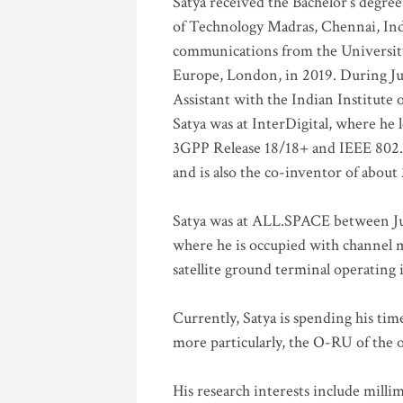
Satya received the Bachelor’s degree
of Technology Madras, Chennai, Indi
communications from the University
Europe, London, in 2019. During Ju
Assistant with the Indian Institute 
Satya was at InterDigital, where he 
3GPP Release 18/18+ and IEEE 802.11
and is also the co-inventor of abou
Satya was at ALL.SPACE between Jul
where he is occupied with channel m
satellite ground terminal operating
Currently, Satya is spending his ti
more particularly, the O-RU of the
His research interests include mill