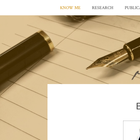
KNOW ME
RESEARCH
PUBLIC