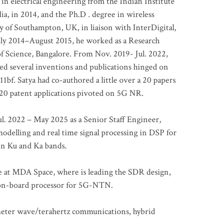
 in electrical engineering from the Indian Institute
a, in 2014, and the Ph.D . degree in wireless
 of Southampton, UK, in liaison with InterDigital,
ly 2014–August 2015, he worked as a Research
of Science, Bangalore. From Nov. 2019- Jul. 2022,
led several inventions and publications hinged on
bf. Satya had co-authored a little over a 20 papers
t 20 patent applications pivoted on 5G NR.
. 2022 – May 2025 as a Senior Staff Engineer,
odelling and real time signal processing in DSP for
 in Ku and Ka bands.
me at MDA Space, where is leading the SDR design,
 on-board processor for 5G-NTN.
imeter wave/terahertz communications, hybrid