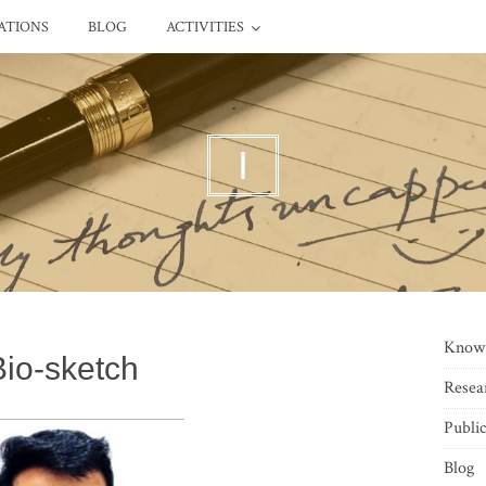
ATIONS
BLOG
ACTIVITIES
I
Know
Bio-sketch
Resea
Public
Blog