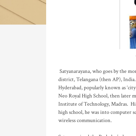
Katla
Satyanarayana, who goes by the mo
district, Telangana (then AP), India.
Hyderabad, popularly known as ‘city 
Neo Royal High School, then later 
Institute of Technology, Madras
.
His
high school, he was into computer sc
wireless communication
.