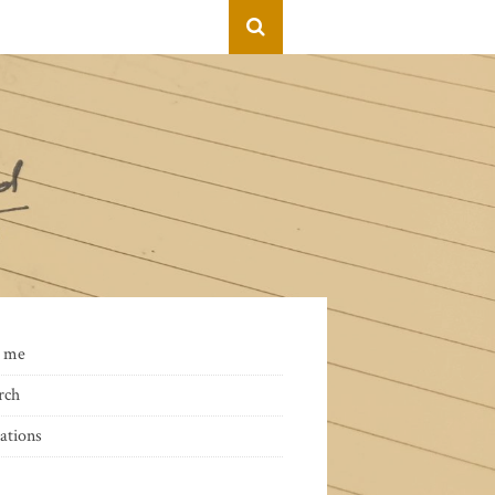
 me
rch
ations