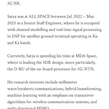
5G NR.
Satya was at ALL.SPACE between Jul. 2022 – May
2025 as a Senior Staff Engineer, where he is occupied
with channel modelling and real time signal processing
in DSP for satellite ground terminal operating in Ku
and Ka bands.
Currently, Satya is spending his time at MDA Space,
where is leading the SDR design, more particularly,
the O-RU of the on-board processor for 5G-NTN.
His research interests include millimeter
wave/terahertz communications, hybrid beamforming,
machine learning with an emphasis on transceiver
algorithms for wireless communication systems, and
multi-functional MIMO.