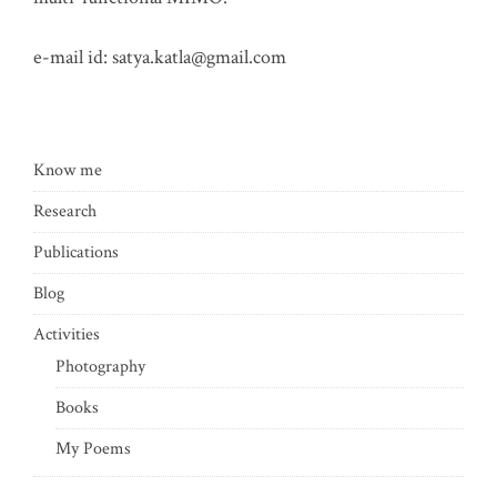
e-mail id:
satya.katla@gmail.com
Know me
Research
Publications
Blog
Activities
Photography
Books
My Poems