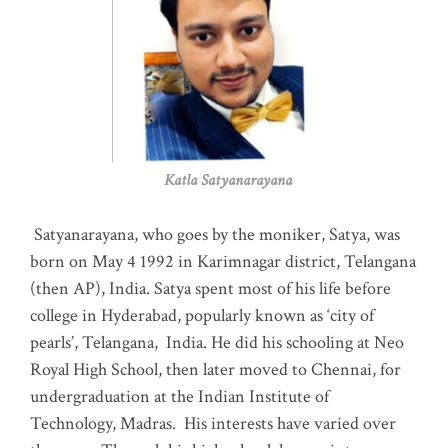
Katla Satyanarayana
Satyanarayana, who goes by the moniker, Satya, was
born on May 4 1992 in Karimnagar district, Telangana
(then AP), India. Satya spent most of his life before
college in Hyderabad, popularly known as ‘city of
pearls’, Telangana, India. He did his schooling at Neo
Royal High School, then later moved to Chennai, for
undergraduation at the Indian Institute of
Technology, Madras
.
His interests have varied over