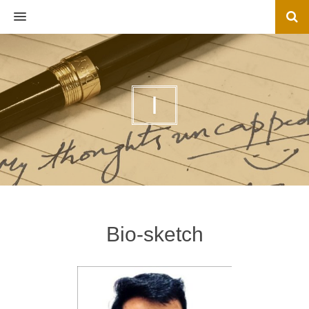
MENU
I
Bio-sketch