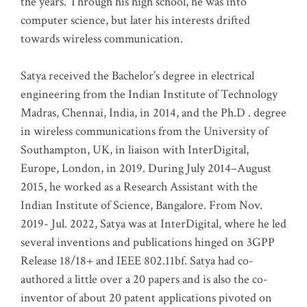
the years. Through his high school, he was into
computer science, but later his interests drifted
towards wireless communication
.
Satya received the Bachelor’s degree in electrical
engineering from the Indian Institute of Technology
Madras, Chennai, India, in 2014, and the Ph.D . degree
in wireless communications from the University of
Southampton, UK, in liaison with InterDigital,
Europe, London, in 2019. During July 2014–August
2015, he worked as a Research Assistant with the
Indian Institute of Science, Bangalore. From Nov.
2019- Jul. 2022, Satya was at InterDigital, where he led
several inventions and publications hinged on 3GPP
Release 18/18+ and IEEE 802.11bf. Satya had co-
authored a little over a 20 papers and is also the co-
inventor of about 20 patent applications pivoted on