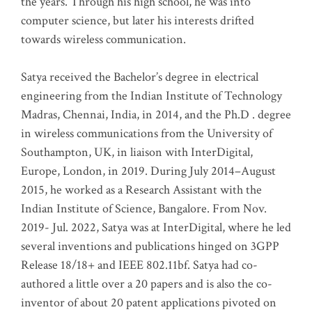
the years. Through his high school, he was into
computer science, but later his interests drifted
towards wireless communication
.
Satya received the Bachelor’s degree in electrical
engineering from the Indian Institute of Technology
Madras, Chennai, India, in 2014, and the Ph.D . degree
in wireless communications from the University of
Southampton, UK, in liaison with InterDigital,
Europe, London, in 2019. During July 2014–August
2015, he worked as a Research Assistant with the
Indian Institute of Science, Bangalore. From Nov.
2019- Jul. 2022, Satya was at InterDigital, where he led
several inventions and publications hinged on 3GPP
Release 18/18+ and IEEE 802.11bf. Satya had co-
authored a little over a 20 papers and is also the co-
inventor of about 20 patent applications pivoted on