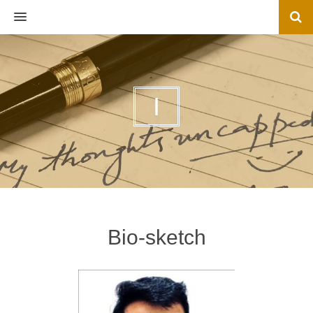
MENU
I
Bio-sketch