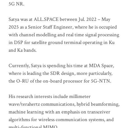
5G NR.
Satya was at ALL.SPACE between Jul. 2022 – May
2025 as a Senior Staff Engineer, where he is occupied
with channel modelling and real time signal processing
in DSP for satellite ground terminal operating in Ku
and Ka bands.
Currently, Satya is spending his time at MDA Space,
where is leading the SDR design, more particularly,
the O-RU of the on-board processor for 5G-NTN.
His research interests include millimeter
wave/terahertz communications, hybrid beamforming,
machine learning with an emphasis on transceiver
algorithms for wireless communication systems, and
multi-functional MIMO.