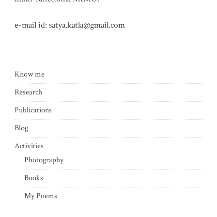
e-mail id:
satya.katla@gmail.com
Know me
Research
Publications
Blog
Activities
Photography
Books
My Poems