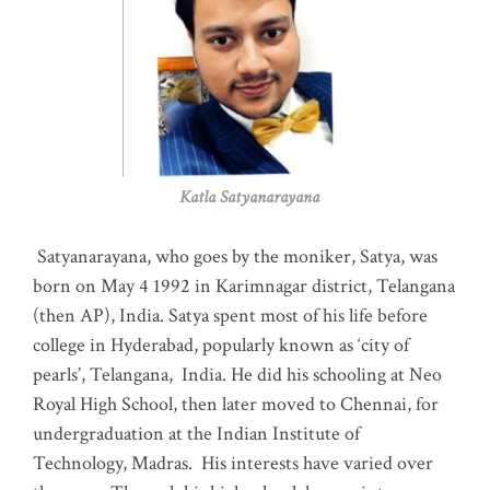
Katla Satyanarayana
Satyanarayana, who goes by the moniker, Satya, was
born on May 4 1992 in Karimnagar district, Telangana
(then AP), India. Satya spent most of his life before
college in Hyderabad, popularly known as ‘city of
pearls’, Telangana, India. He did his schooling at Neo
Royal High School, then later moved to Chennai, for
undergraduation at the Indian Institute of
Technology, Madras
.
His interests have varied over