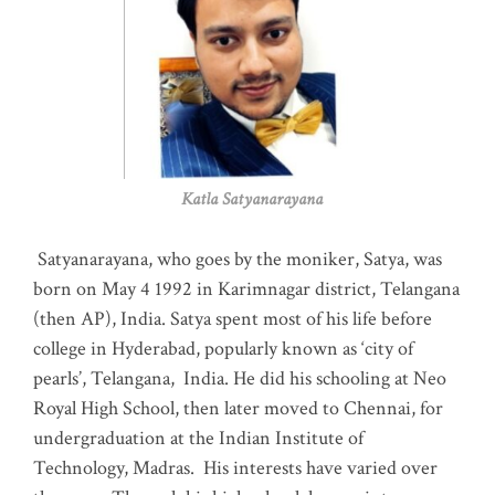
Katla Satyanarayana
Satyanarayana, who goes by the moniker, Satya, was
born on May 4 1992 in Karimnagar district, Telangana
(then AP), India. Satya spent most of his life before
college in Hyderabad, popularly known as ‘city of
pearls’, Telangana, India. He did his schooling at Neo
Royal High School, then later moved to Chennai, for
undergraduation at the Indian Institute of
Technology, Madras
.
His interests have varied over