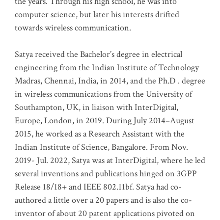
the years. Through his high school, he was into
computer science, but later his interests drifted
towards wireless communication
.
Satya received the Bachelor’s degree in electrical
engineering from the Indian Institute of Technology
Madras, Chennai, India, in 2014, and the Ph.D . degree
in wireless communications from the University of
Southampton, UK, in liaison with InterDigital,
Europe, London, in 2019. During July 2014–August
2015, he worked as a Research Assistant with the
Indian Institute of Science, Bangalore. From Nov.
2019- Jul. 2022, Satya was at InterDigital, where he led
several inventions and publications hinged on 3GPP
Release 18/18+ and IEEE 802.11bf. Satya had co-
authored a little over a 20 papers and is also the co-
inventor of about 20 patent applications pivoted on