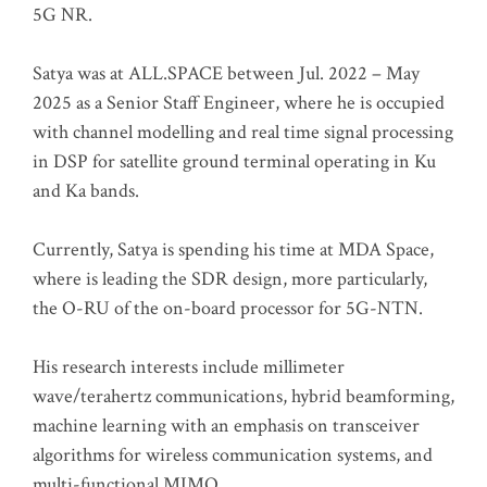
5G NR.
Satya was at ALL.SPACE between Jul. 2022 – May
2025 as a Senior Staff Engineer, where he is occupied
with channel modelling and real time signal processing
in DSP for satellite ground terminal operating in Ku
and Ka bands.
Currently, Satya is spending his time at MDA Space,
where is leading the SDR design, more particularly,
the O-RU of the on-board processor for 5G-NTN.
His research interests include millimeter
wave/terahertz communications, hybrid beamforming,
machine learning with an emphasis on transceiver
algorithms for wireless communication systems, and
multi-functional MIMO.