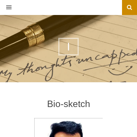
MENU
I
Bio-sketch