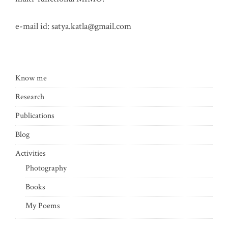
e-mail id:
satya.katla@gmail.com
Know me
Research
Publications
Blog
Activities
Photography
Books
My Poems