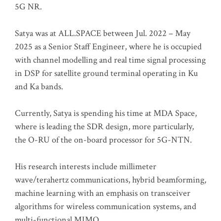
5G NR.
Satya was at ALL.SPACE between Jul. 2022 – May
2025 as a Senior Staff Engineer, where he is occupied
with channel modelling and real time signal processing
in DSP for satellite ground terminal operating in Ku
and Ka bands.
Currently, Satya is spending his time at MDA Space,
where is leading the SDR design, more particularly,
the O-RU of the on-board processor for 5G-NTN.
His research interests include millimeter
wave/terahertz communications, hybrid beamforming,
machine learning with an emphasis on transceiver
algorithms for wireless communication systems, and
multi-functional MIMO.