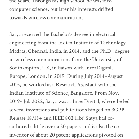
the years. Through his high school, he was into
computer science, but later his interests drifted
towards wireless communication
.
Satya received the Bachelor’s degree in electrical
engineering from the Indian Institute of Technology
Madras, Chennai, India, in 2014, and the Ph.D . degree
in wireless communications from the University of
Southampton, UK, in liaison with InterDigital,
Europe, London, in 2019. During July 2014–August
2015, he worked as a Research Assistant with the
Indian Institute of Science, Bangalore. From Nov.
2019- Jul. 2022, Satya was at InterDigital, where he led
several inventions and publications hinged on 3GPP
Release 18/18+ and IEEE 802.11bf. Satya had co-
authored a little over a 20 papers and is also the co-
inventor of about 20 patent applications pivoted on