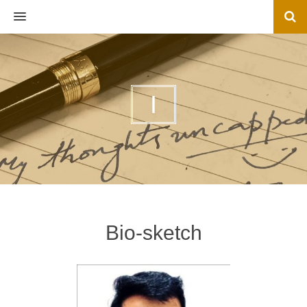
MENU
I
Bio-sketch