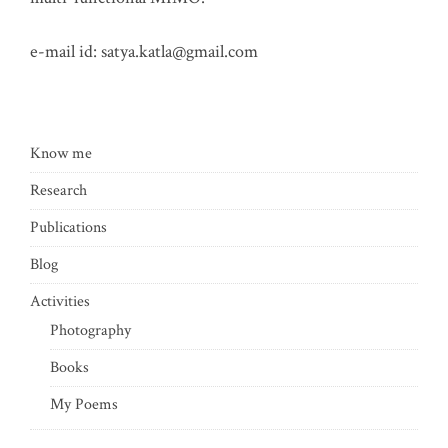
e-mail id:
satya.katla@gmail.com
Know me
Research
Publications
Blog
Activities
Photography
Books
My Poems