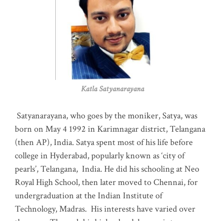
Katla Satyanarayana
Satyanarayana, who goes by the moniker, Satya, was
born on May 4 1992 in Karimnagar district, Telangana
(then AP), India. Satya spent most of his life before
college in Hyderabad, popularly known as ‘city of
pearls’, Telangana, India. He did his schooling at Neo
Royal High School, then later moved to Chennai, for
undergraduation at the Indian Institute of
Technology, Madras
.
His interests have varied over