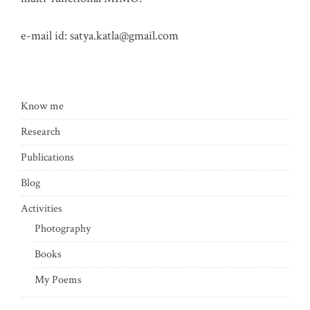
e-mail id:
satya.katla@gmail.com
Know me
Research
Publications
Blog
Activities
Photography
Books
My Poems