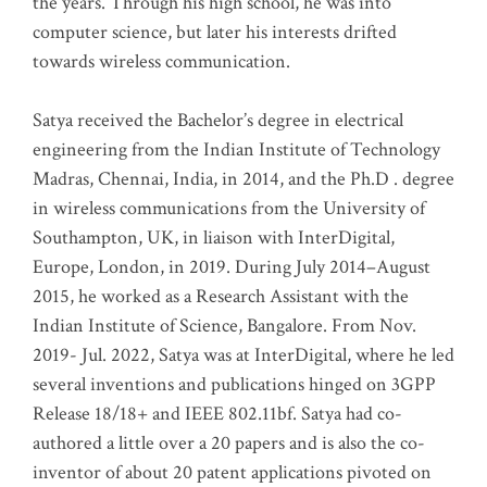
the years. Through his high school, he was into
computer science, but later his interests drifted
towards wireless communication
.
Satya received the Bachelor’s degree in electrical
engineering from the Indian Institute of Technology
Madras, Chennai, India, in 2014, and the Ph.D . degree
in wireless communications from the University of
Southampton, UK, in liaison with InterDigital,
Europe, London, in 2019. During July 2014–August
2015, he worked as a Research Assistant with the
Indian Institute of Science, Bangalore. From Nov.
2019- Jul. 2022, Satya was at InterDigital, where he led
several inventions and publications hinged on 3GPP
Release 18/18+ and IEEE 802.11bf. Satya had co-
authored a little over a 20 papers and is also the co-
inventor of about 20 patent applications pivoted on