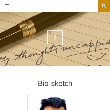
MENU
I
Bio-sketch