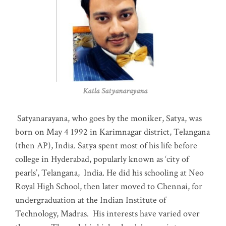
Katla Satyanarayana
Satyanarayana, who goes by the moniker, Satya, was
born on May 4 1992 in Karimnagar district, Telangana
(then AP), India. Satya spent most of his life before
college in Hyderabad, popularly known as ‘city of
pearls’, Telangana, India. He did his schooling at Neo
Royal High School, then later moved to Chennai, for
undergraduation at the Indian Institute of
Technology, Madras
.
His interests have varied over