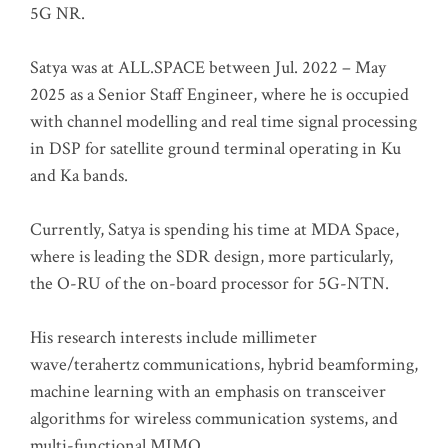
5G NR.
Satya was at ALL.SPACE between Jul. 2022 – May
2025 as a Senior Staff Engineer, where he is occupied
with channel modelling and real time signal processing
in DSP for satellite ground terminal operating in Ku
and Ka bands.
Currently, Satya is spending his time at MDA Space,
where is leading the SDR design, more particularly,
the O-RU of the on-board processor for 5G-NTN.
His research interests include millimeter
wave/terahertz communications, hybrid beamforming,
machine learning with an emphasis on transceiver
algorithms for wireless communication systems, and
multi-functional MIMO.